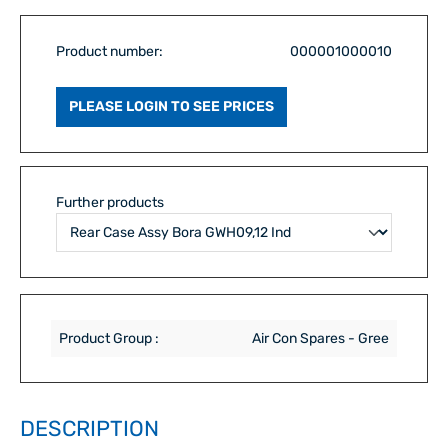
Product number:
000001000010
PLEASE LOGIN TO SEE PRICES
Further products
Product Group :
Air Con Spares - Gree
DESCRIPTION