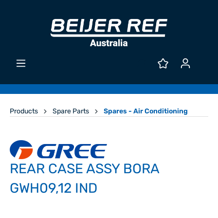
Products
Spare Parts
Spares - Air Conditioning
REAR CASE ASSY BORA
GWH09,12 IND