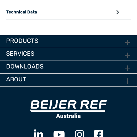
Technical Data
PRODUCTS
SERVICES
DOWNLOADS
ABOUT