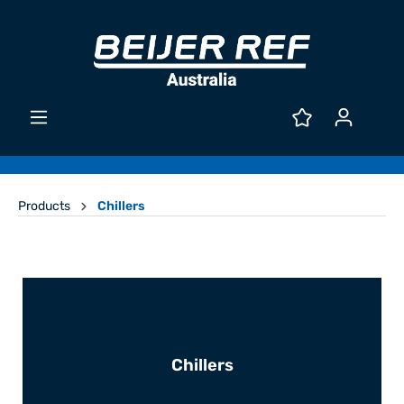
Products
Chillers
Chillers