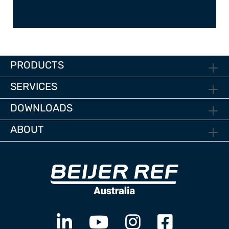
PRODUCTS
SERVICES
DOWNLOADS
ABOUT