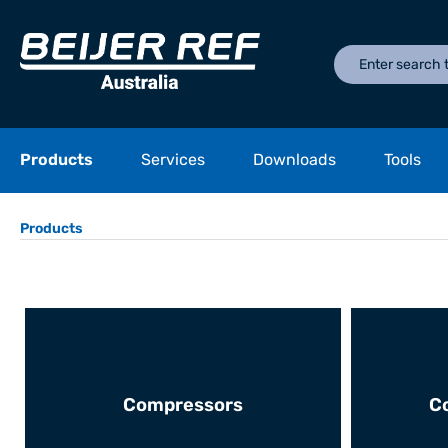
Products
Services
Downloads
Tools
Products
Compressors
C