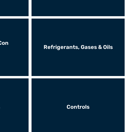
Con
Refrigerants, Gases & Oils
s
Controls