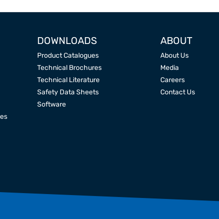
DOWNLOADS
ABOUT
Product Catalogues
About Us
Technical Brochures
Media
Technical Literature
Careers
Safety Data Sheets
Contact Us
Software
res