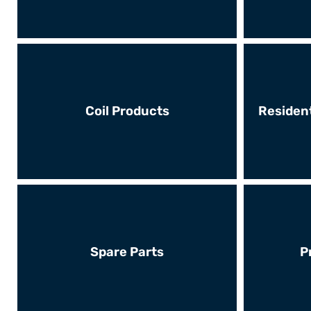
Coil Products
Resident
Spare Parts
P