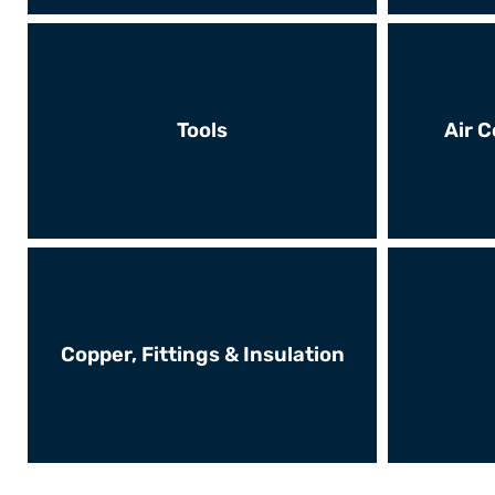
Tools
Air C
Copper, Fittings & Insulation