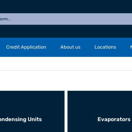
Credit Application
About us
Locations
ondensing Units
Evaporators