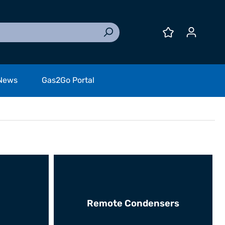
News
Gas2Go Portal
Remote Condensers