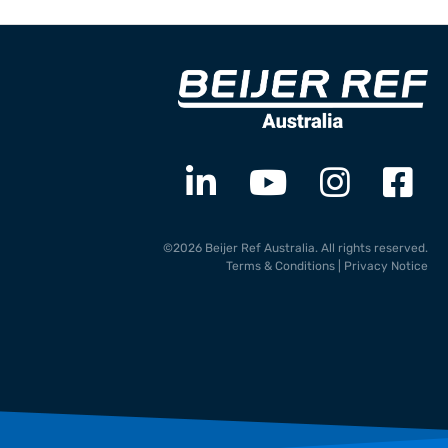
©2026 Beijer Ref Australia. All rights reserved.
Terms & Conditions
|
Privacy Notice