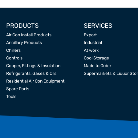
PRODUCTS
SERVICES
Air Con Install Products
Export
Ancillary Products
Industrial
Chillers
At work
Controls
Cool Storage
Copper, Fittings & Insulation
Made to Order
Refrigerants, Gases & Oils
Supermarkets & Liquor Sto
Residential Air Con Equipment
Spare Parts
Tools