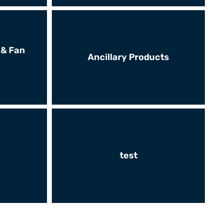
 & Fan
Ancillary Products
test