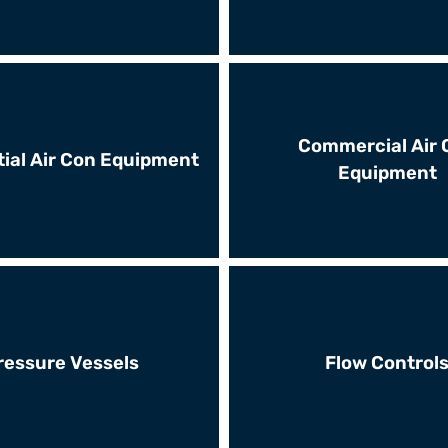
Commercial Air 
ial Air Con Equipment
Equipment
ressure Vessels
Flow Control