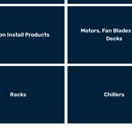
Motors, Fan Blades
on Install Products
Decks
Racks
Chillers