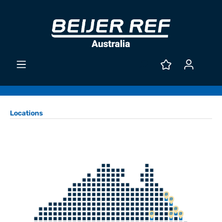
Locations