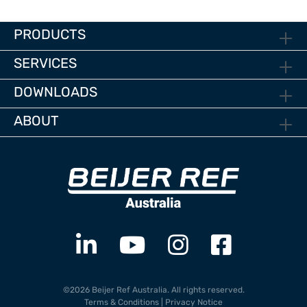
PRODUCTS
SERVICES
DOWNLOADS
ABOUT
©2026 Beijer Ref Australia. All rights reserved.
Terms & Conditions
|
Privacy Notice