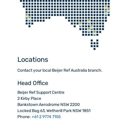
Locations
Contact your local Beijer Ref Australia branch.
Head Office
Beijer Ref Support Centre
2 Kirby Place
Bankstown Aerodrome NSW 2200
Locked Bag 63, Wetherill Park NSW 1851
Phone:
+61 2 9774 7155