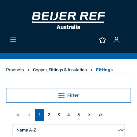
Products
Copper, Fittings & Insulation
Fittings
Filter
1
2
3
4
5