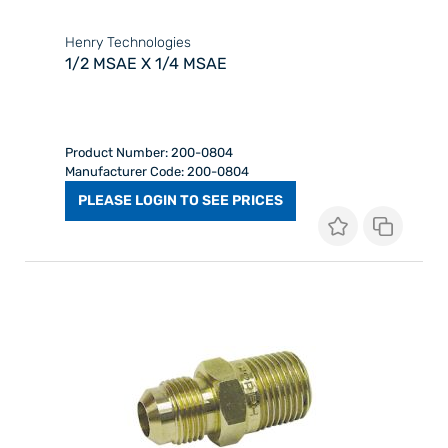
Henry Technologies
1/2 MSAE X 1/4 MSAE
Product Number: 200-0804
Manufacturer Code: 200-0804
PLEASE LOGIN TO SEE PRICES