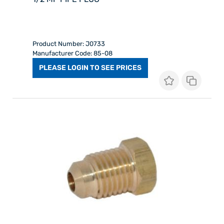
Product Number: J0733
Manufacturer Code: 85-08
PLEASE LOGIN TO SEE PRICES