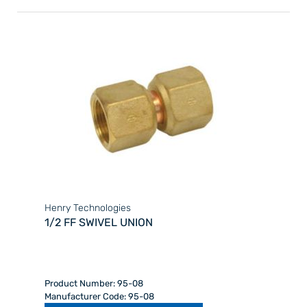
Henry Technologies
1/2 FF SWIVEL UNION
Product Number: 95-08
Manufacturer Code: 95-08