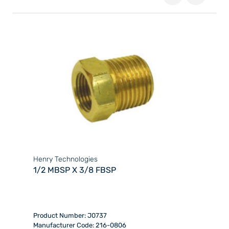
Henry Technologies
1/2 MBSP X 3/8 FBSP
Product Number: J0737
Manufacturer Code: 216-0806