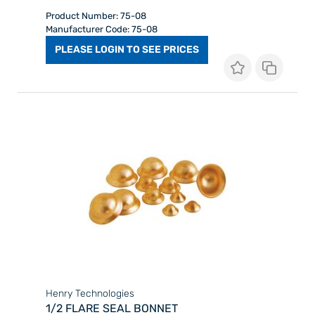
Product Number: 75-08
Manufacturer Code: 75-08
PLEASE LOGIN TO SEE PRICES
Henry Technologies
1/2 FLARE SEAL BONNET