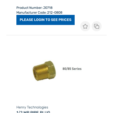
Product Number: J0718
Manufacturer Code: 212-0808
PLEASE LOGIN TO SEE PRICES
Henry Technologies
1/2 MP PIPE PLUG