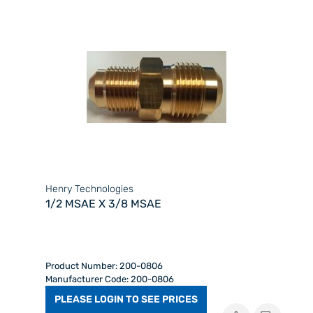
Henry Technologies
1/2 MSAE X 3/8 MSAE
Product Number: 200-0806
Manufacturer Code: 200-0806
PLEASE LOGIN TO SEE PRICES