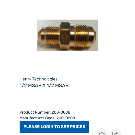
Henry Technologies
1/2 MSAE X 1/2 MSAE
Product Number: 200-0808
Manufacturer Code: 200-0808
PLEASE LOGIN TO SEE PRICES