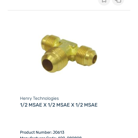
Henry Technologies
1/2 MSAE X 1/2 MSAE X 1/2 MSAE
Product Number: J0613