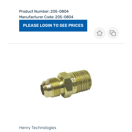
Product Number: 205-0804
Manufacturer Code: 205-0804
PLEASE LOGIN TO SEE PRICES
Henry Technologies