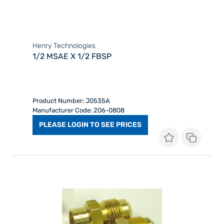
Henry Technologies
1/2 MSAE X 1/2 FBSP
Product Number: J0535A
Manufacturer Code: 206-0808
PLEASE LOGIN TO SEE PRICES