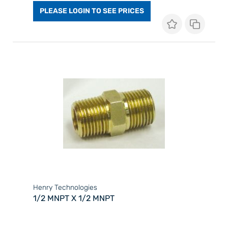
PLEASE LOGIN TO SEE PRICES
Henry Technologies
1/2 MNPT X 1/2 MNPT