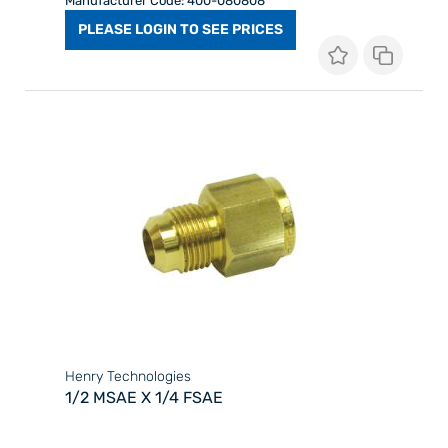
Manufacturer Code: 400-080808
PLEASE LOGIN TO SEE PRICES
Henry Technologies
1/2 MSAE X 1/4 FSAE