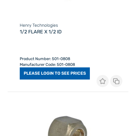
Henry Technologies
1/2 FLARE X 1/2 ID
Product Number: 501-0808
Manufacturer Code: 501-0808
PLEASE LOGIN TO SEE PRICES