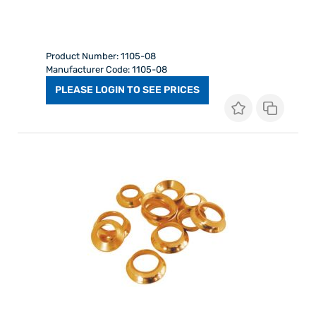
Product Number: 1105-08
Manufacturer Code: 1105-08
PLEASE LOGIN TO SEE PRICES