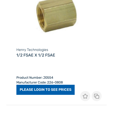
Henry Technologies
1/2 FSAE X 1/2 FSAE
Product Number: J0554
Manufacturer Code: 226-0808
PLEASE LOGIN TO SEE PRICES