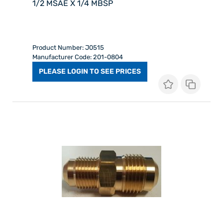
1/2 MSAE X 1/4 MBSP
Product Number: J0515
Manufacturer Code: 201-0804
PLEASE LOGIN TO SEE PRICES