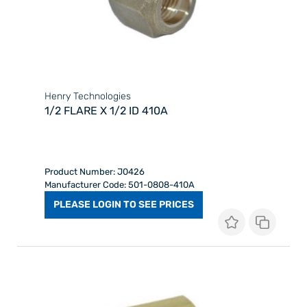
Henry Technologies
1/2 FLARE X 1/2 ID 410A
Product Number: J0426
Manufacturer Code: 501-0808-410A
PLEASE LOGIN TO SEE PRICES