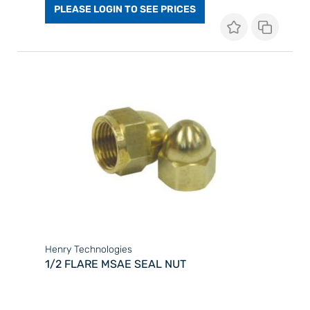
PLEASE LOGIN TO SEE PRICES
Henry Technologies
1/2 FLARE MSAE SEAL NUT