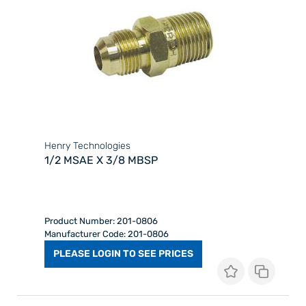
Henry Technologies
1/2 MSAE X 3/8 MBSP
Product Number: 201-0806
Manufacturer Code: 201-0806
PLEASE LOGIN TO SEE PRICES