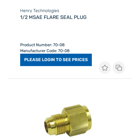
Henry Technologies
1/2 MSAE FLARE SEAL PLUG
Product Number: 70-08
Manufacturer Code: 70-08
PLEASE LOGIN TO SEE PRICES