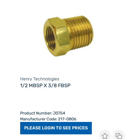
Henry Technologies
1/2 MBSP X 3/8 FBSP
Product Number: J0754
Manufacturer Code: 217-0806
PLEASE LOGIN TO SEE PRICES