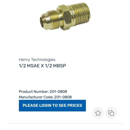
Henry Technologies
1/2 MSAE X 1/2 MBSP
Product Number: 201-0808
Manufacturer Code: 201-0808
PLEASE LOGIN TO SEE PRICES