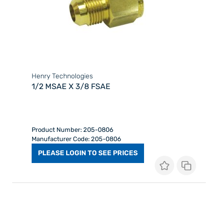
Henry Technologies
1/2 MSAE X 3/8 FSAE
Product Number: 205-0806
Manufacturer Code: 205-0806
PLEASE LOGIN TO SEE PRICES