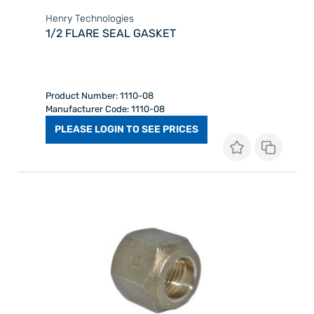
Henry Technologies
1/2 FLARE SEAL GASKET
Product Number: 1110-08
Manufacturer Code: 1110-08
PLEASE LOGIN TO SEE PRICES