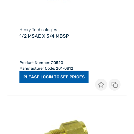
Henry Technologies
1/2 MSAE X 3/4 MBSP
Product Number: J0520
Manufacturer Code: 201-0812
PLEASE LOGIN TO SEE PRICES