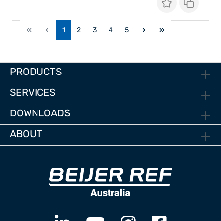
1
2
3
4
5
PRODUCTS
SERVICES
DOWNLOADS
ABOUT