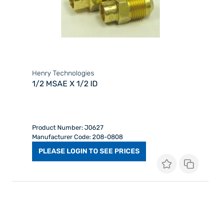
Henry Technologies
1/2 MSAE X 1/2 ID
Product Number: J0627
Manufacturer Code: 208-0808
PLEASE LOGIN TO SEE PRICES