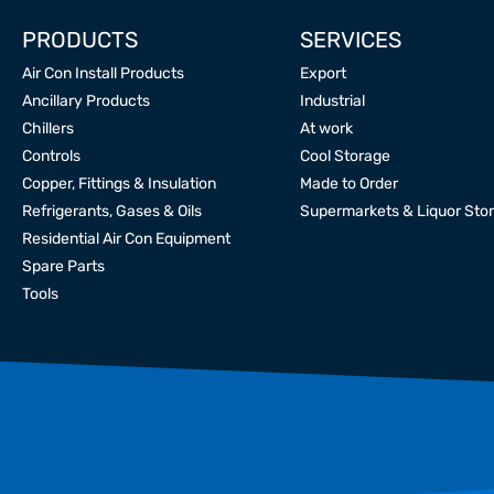
PRODUCTS
SERVICES
Air Con Install Products
Export
Ancillary Products
Industrial
Chillers
At work
Controls
Cool Storage
Copper, Fittings & Insulation
Made to Order
Refrigerants, Gases & Oils
Supermarkets & Liquor Sto
Residential Air Con Equipment
Spare Parts
Tools