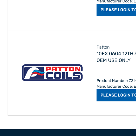
Manufacturer Code: 
PLEASE LOGIN T
Patton
10EX 0604 12TH
OEM USE ONLY
Product Number: ZZ
Manufacturer Code: 
PLEASE LOGIN T