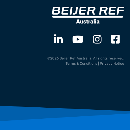
©2026 Beijer Ref Australia. All rights reserved.
Terms & Conditions
|
Privacy Notice