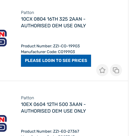
Patton
10CX 0804 16TH 325 2AAN -
AUTHORISED OEM USE ONLY
Product Number: ZZI-CO-19903
Manufacturer Code: CO19903
PLEASE LOGIN TO SEE PRICES
Patton
10EX 0604 12TH 500 3AAN -
AUTHORISED OEM USE ONLY
Product Number: ZZI-EO-27367