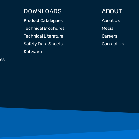
DOWNLOADS
ABOUT
Product Catalogues
About Us
Technical Brochures
Media
Technical Literature
Careers
Safety Data Sheets
Contact Us
Software
res