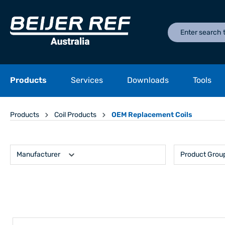
Products
Services
Downloads
Tools
Products
Coil Products
OEM Replacement Coils
Manufacturer
Product Grou