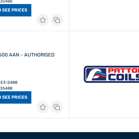
E35486
O SEE PRICES
 500 AAN - AUTHORISED
I-E3-5488
E35488
O SEE PRICES