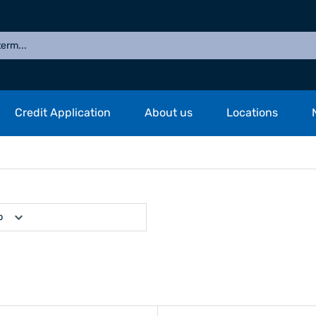
Credit Application
About us
Locations
p