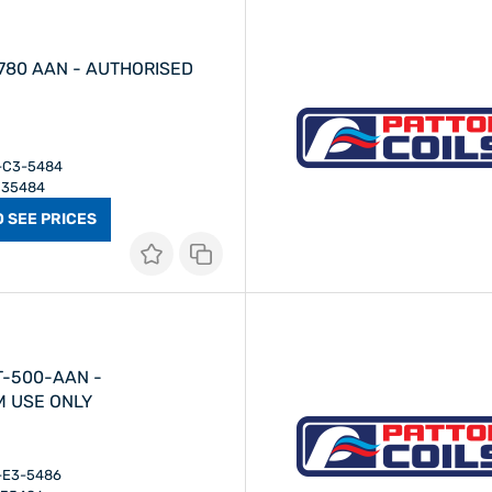
- AUTHORISED
I-C3-5484
 C35484
O SEE PRICES
T-500-AAN -
M USE ONLY
I-E3-5486