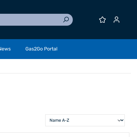
News
Gas2Go Portal