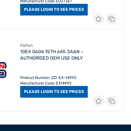
Manufacturer Code: EO27367
PLEASE LOGIN TO SEE PRICES
Patton
10EX 0604 15TH 645 3AAN -
AUTHORISED OEM USE ONLY
Product Number: ZZI-E3-14992
Manufacturer Code: E314992
PLEASE LOGIN TO SEE PRICES