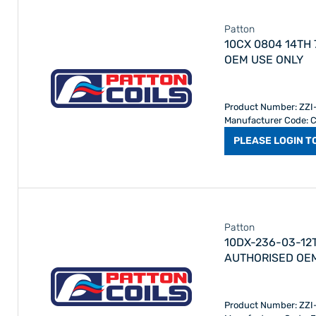
Patton
10CX 0804 14TH 780 AAN 
OEM USE ONLY
Product Number: ZZ
Manufacturer Code:
PLEASE LOGIN T
Patton
10DX-236-03-12
AUTHORISED OE
Product Number: ZZ