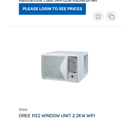
Manufacturer Code: GRH12DB-K6DNA1A-WH
PLEASE LOGIN TO SEE PRICES
Gree
GREE R32 WINDOW UNIT 2.2KW WIFI