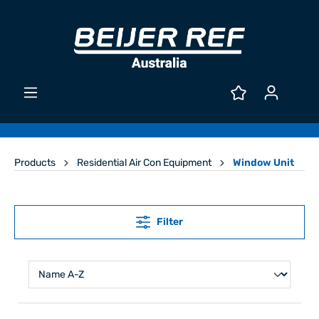
Products
Residential Air Con Equipment
Window Unit
Filter