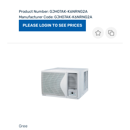
Product Number: GJH07AK-K6NRNG2A
Manufacturer Code: GJH07AK-K6NRNG2A
PLEASE LOGIN TO SEE PRICES
Gree