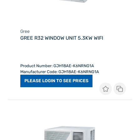
Gree
GREE R32 WINDOW UNIT 5.3KW WIFI
Product Number: GJH18AE-K6NRNG1A
Manufacturer Code: GJH18AE-K6NRNG1A
PLEASE LOGIN TO SEE PRICES