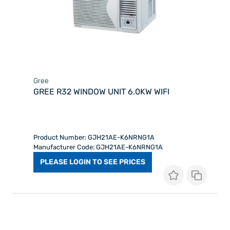
Gree
GREE R32 WINDOW UNIT 6.0KW WIFI
Product Number: GJH21AE-K6NRNG1A
Manufacturer Code: GJH21AE-K6NRNG1A
PLEASE LOGIN TO SEE PRICES