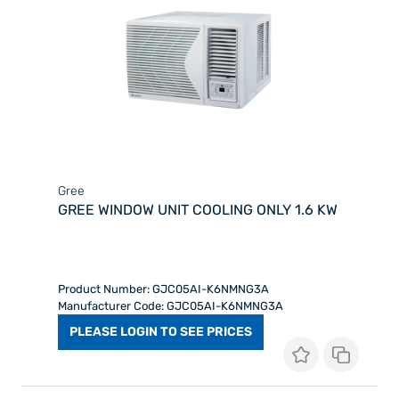
Gree
GREE WINDOW UNIT COOLING ONLY 1.6 KW
Product Number: GJC05AI-K6NMNG3A
Manufacturer Code: GJC05AI-K6NMNG3A
PLEASE LOGIN TO SEE PRICES