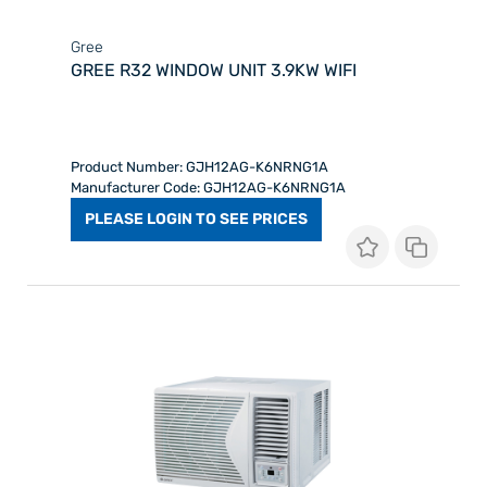
Gree
GREE R32 WINDOW UNIT 3.9KW WIFI
Product Number: GJH12AG-K6NRNG1A
Manufacturer Code: GJH12AG-K6NRNG1A
PLEASE LOGIN TO SEE PRICES