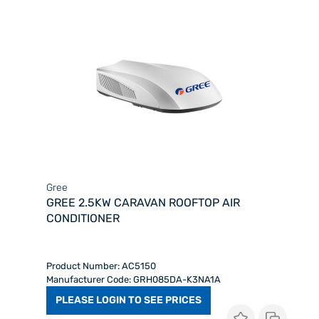
Gree
GREE 2.5KW CARAVAN ROOFTOP AIR
CONDITIONER
Product Number: AC5150
Manufacturer Code: GRH085DA-K3NA1A
PLEASE LOGIN TO SEE PRICES