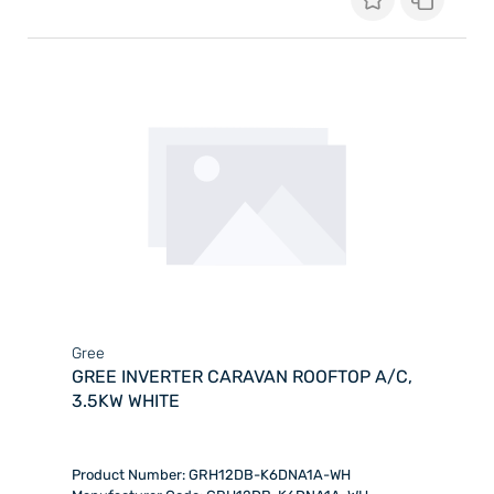
Gree
GREE INVERTER CARAVAN ROOFTOP A/C,
3.5KW WHITE
Product Number: GRH12DB-K6DNA1A-WH