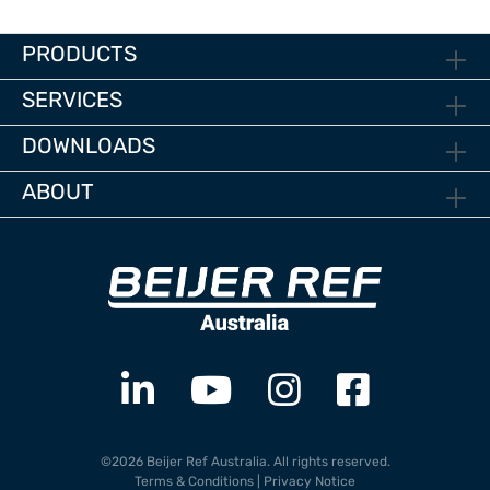
PRODUCTS
SERVICES
DOWNLOADS
ABOUT
©2026 Beijer Ref Australia. All rights reserved.
Terms & Conditions
|
Privacy Notice