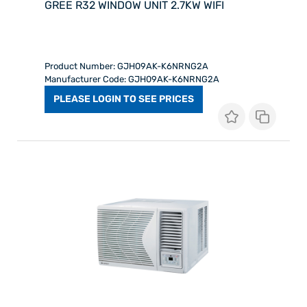
GREE R32 WINDOW UNIT 2.7KW WIFI
Product Number: GJH09AK-K6NRNG2A
Manufacturer Code: GJH09AK-K6NRNG2A
PLEASE LOGIN TO SEE PRICES