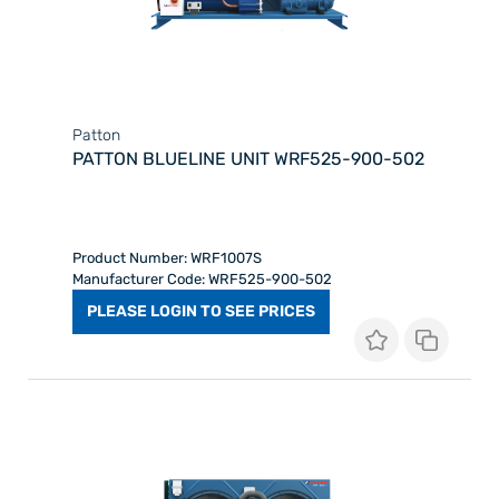
Patton
PATTON BLUELINE UNIT WRF525-900-502
Product Number: WRF1007S
Manufacturer Code: WRF525-900-502
PLEASE LOGIN TO SEE PRICES