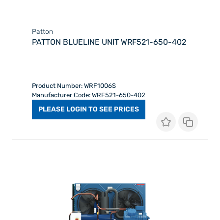
Patton
PATTON BLUELINE UNIT WRF521-650-402
Product Number: WRF1006S
Manufacturer Code: WRF521-650-402
PLEASE LOGIN TO SEE PRICES