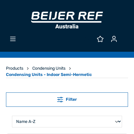
Products
Condensing Units
Condensing Units - Indoor Semi-Hermetic
Filter