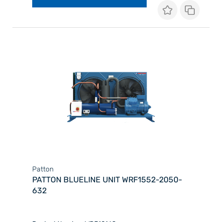
Patton
PATTON BLUELINE UNIT WRF1552-2050-
632