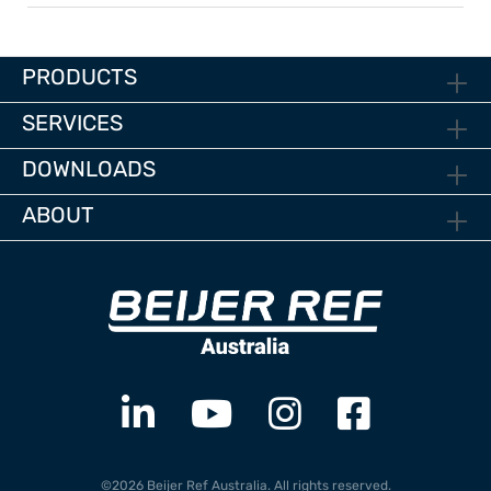
PRODUCTS
SERVICES
DOWNLOADS
ABOUT
©2026 Beijer Ref Australia. All rights reserved.