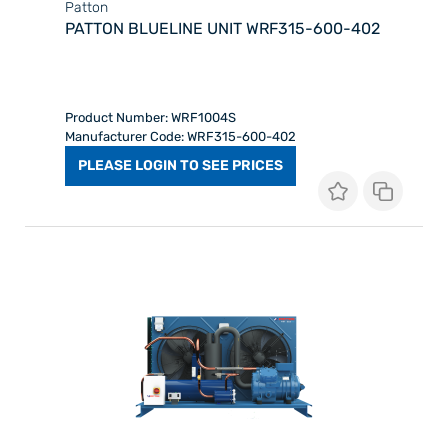
Patton
PATTON BLUELINE UNIT WRF315-600-402
Product Number: WRF1004S
Manufacturer Code: WRF315-600-402
PLEASE LOGIN TO SEE PRICES