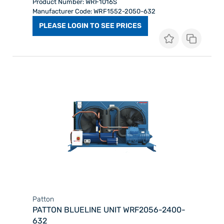
Product Number: WRF1016S
Manufacturer Code: WRF1552-2050-632
PLEASE LOGIN TO SEE PRICES
Patton
PATTON BLUELINE UNIT WRF2056-2400-
632