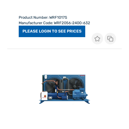
Product Number: WRF1017S
Manufacturer Code: WRF2056-2400-632
PLEASE LOGIN TO SEE PRICES