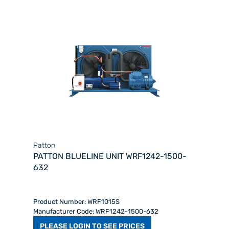
Patton
PATTON BLUELINE UNIT WRF1242-1500-
632
Product Number: WRF1015S
Manufacturer Code: WRF1242-1500-632
PLEASE LOGIN TO SEE PRICES