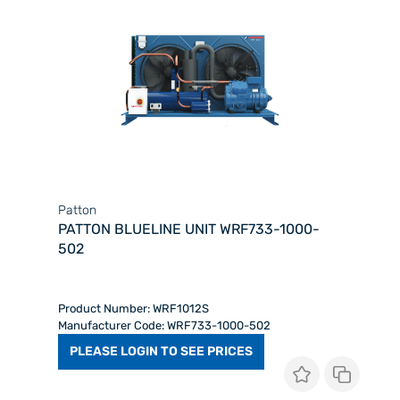
Patton
PATTON BLUELINE UNIT WRF733-1000-
502
Product Number: WRF1012S
Manufacturer Code: WRF733-1000-502
PLEASE LOGIN TO SEE PRICES