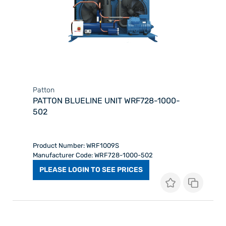
Patton
PATTON BLUELINE UNIT WRF728-1000-
502
Product Number: WRF1009S
Manufacturer Code: WRF728-1000-502
PLEASE LOGIN TO SEE PRICES