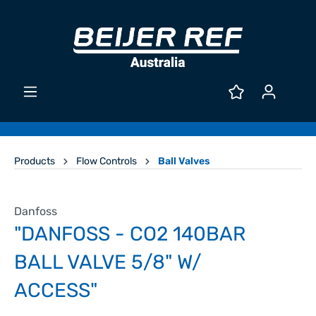
Products
Flow Controls
Ball Valves
Danfoss
"DANFOSS - CO2 140BAR
BALL VALVE 5/8" W/
ACCESS"