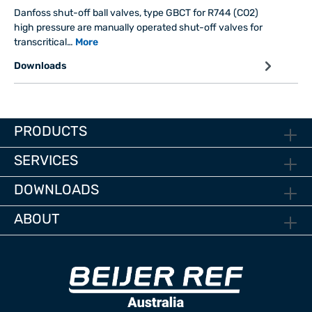
Danfoss shut-off ball valves, type GBCT for R744 (CO2)
high pressure are manually operated shut-off valves for
transcritical…
More
Downloads
PRODUCTS
SERVICES
DOWNLOADS
ABOUT