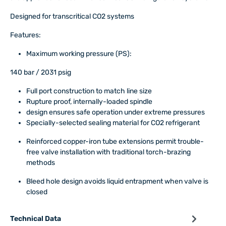
Designed for transcritical CO2 systems
Features:
Maximum working pressure (PS):
140 bar / 2031 psig
Full port construction to match line size
Rupture proof, internally-loaded spindle
design ensures safe operation under extreme pressures
Specially-selected sealing material for CO2 refrigerant
Reinforced copper-iron tube extensions permit trouble-
free valve installation with traditional torch-brazing
methods
Bleed hole design avoids liquid entrapment when valve is
closed
Technical Data