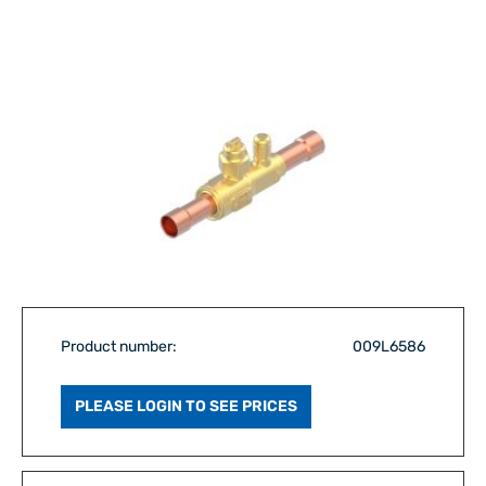
Product number:
009L6586
PLEASE LOGIN TO SEE PRICES