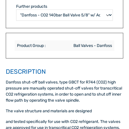
Further products
Product Group :
Ball Valves - Danfoss
DESCRIPTION
Danfoss shut-off ball valves, type GBCT for R744 (CO2) high
pressure are manually operated shut-off valves for transcritical
CO2 refrigeration systems, in order to open and to shut off inner
flow path by operating the valve spindle.
The valve structure and materials are designed
and tested specifically for use with CO2 refrigerant. The valves
are approved for use in transcritical CO2 refrigeration systems.