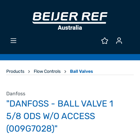
Products
Flow Controls
Ball Valves
Danfoss
"DANFOSS - BALL VALVE 1
5/8 ODS W/O ACCESS
(009G7028)"