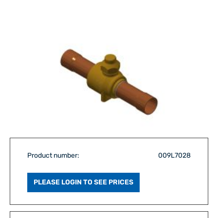
Product number:
009L7028
PLEASE LOGIN TO SEE PRICES