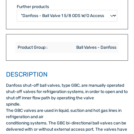
Further products
Product Group :
Ball Valves - Danfoss
DESCRIPTION
Danfoss shut-off ball valves, type GBC, are manually operated
shut-off valves for refrigeration systems, in order to open and to
shut off inner flow path by operating the valve
spindle.
The GBC valves are used in liquid, suction and hot gas lines in
refrigeration and air
conditioning systems. The GBC bi-directional ball valves can be
delivered with or without external access port. The valves have