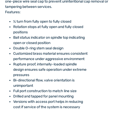
one-piece wire seal cap to prevent unintentional cap removal or
tampering between services.
Features:
¼ turn from fully open to fully closed
Rotation stops at fully open and fully closed
positions
Ball status indicator on spindle top indicating
open or closed position
Double O-ring stem seal design
Customized brass material ensures consistent
performance under aggressive environment
Rupture proof, internally-loaded spindle
design ensures safe operation under extreme
pressures
Bi-directional flow, valve orientation is
unimportant
Full port construction to match line size
Drilled and tapped for panel mounting
Versions with access port helps in reducing
cost if service of the system is necessary