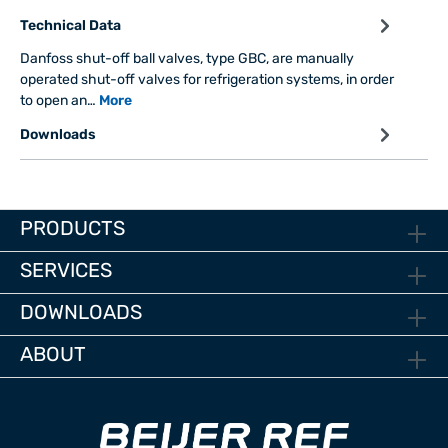
Technical Data
Danfoss shut-off ball valves, type GBC, are manually
operated shut-off valves for refrigeration systems, in order
to open an…
More
Downloads
PRODUCTS
SERVICES
DOWNLOADS
ABOUT