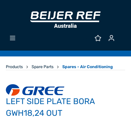
Products
Spare Parts
Spares - Air Conditioning
LEFT SIDE PLATE BORA
GWH18,24 OUT