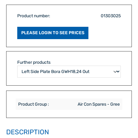
Product number:
01303025
PLEASE LOGIN TO SEE PRICES
Further products
Product Group :
Air Con Spares - Gree
DESCRIPTION