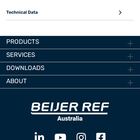
Technical Data
PRODUCTS
SERVICES
DOWNLOADS
ABOUT