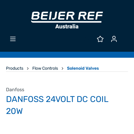
Products
Flow Controls
Solenoid Valves
Danfoss
DANFOSS 24VOLT DC COIL
20W