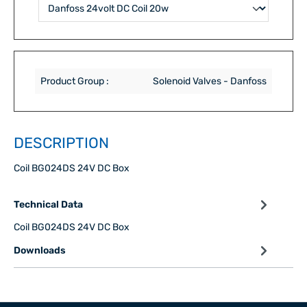
Product Group :
Solenoid Valves - Danfoss
DESCRIPTION
Coil BG024DS 24V DC Box
Technical Data
Coil BG024DS 24V DC Box
Downloads