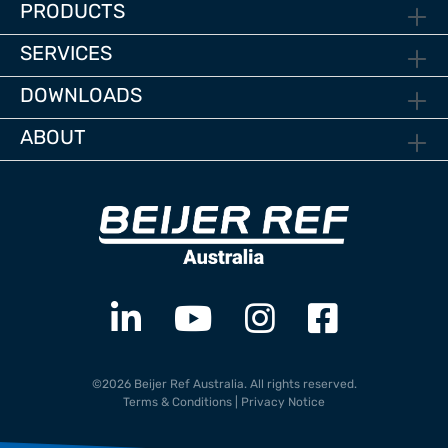
PRODUCTS
SERVICES
DOWNLOADS
ABOUT
©2026 Beijer Ref Australia. All rights reserved.
Terms & Conditions
|
Privacy Notice