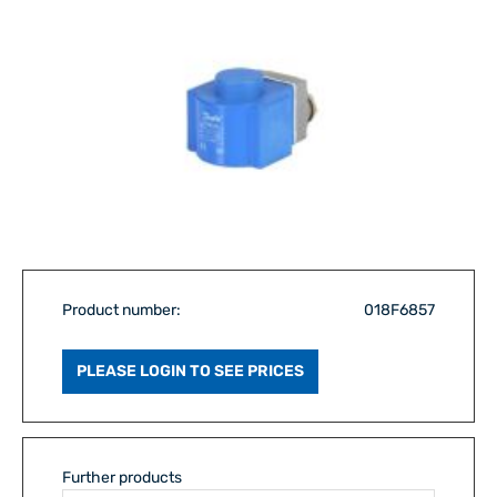
Product number:
018F6857
PLEASE LOGIN TO SEE PRICES
Further products