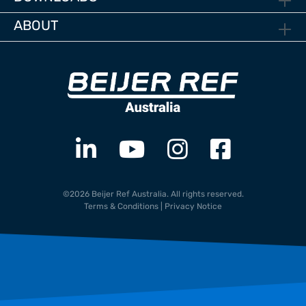
ABOUT
©2026 Beijer Ref Australia. All rights reserved.
Terms & Conditions
|
Privacy Notice