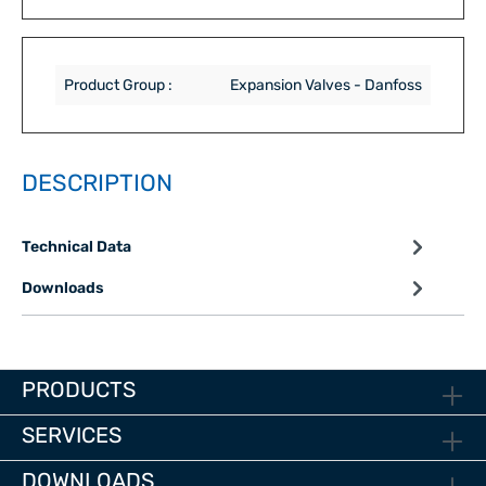
Product Group :
Expansion Valves - Danfoss
DESCRIPTION
Technical Data
Downloads
PRODUCTS
SERVICES
DOWNLOADS