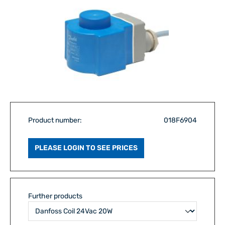
Product number:
018F6904
PLEASE LOGIN TO SEE PRICES
Further products