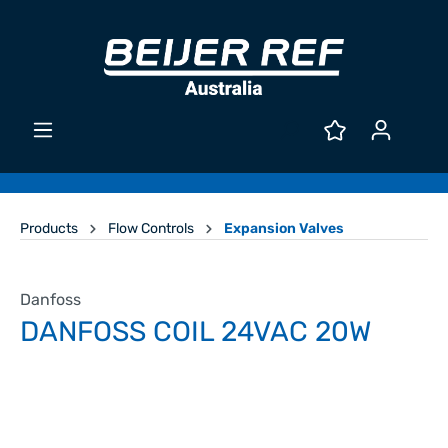
Products
Flow Controls
Expansion Valves
Danfoss
DANFOSS COIL 24VAC 20W