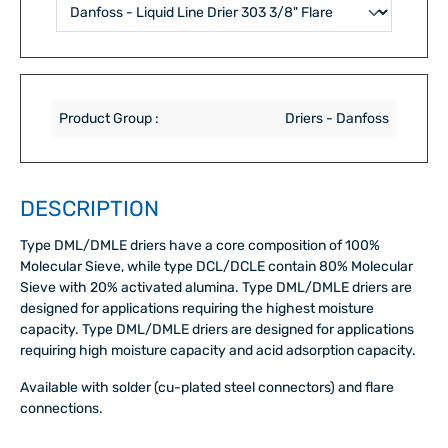
Product Group :
Driers - Danfoss
DESCRIPTION
Type DML/DMLE driers have a core composition of 100%
Molecular Sieve, while type DCL/DCLE contain 80% Molecular
Sieve with 20% activated alumina. Type DML/DMLE driers are
designed for applications requiring the highest moisture
capacity. Type DML/DMLE driers are designed for applications
requiring high moisture capacity and acid adsorption capacity.
Available with solder (cu-plated steel connectors) and flare
connections.