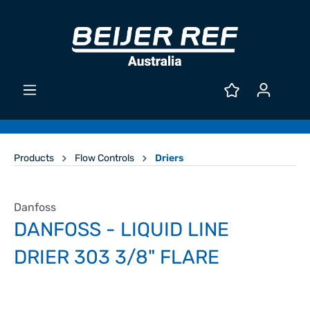
Products
Flow Controls
Driers
Danfoss
DANFOSS - LIQUID LINE
DRIER 303 3/8" FLARE