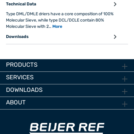
Technical Data
Type DML/DMLE driers have a core composition of 100%
Molecular Sieve, while type DCL/DCLE contain 80%
Molecular Sieve with 2…
More
Downloads
PRODUCTS
SERVICES
DOWNLOADS
ABOUT