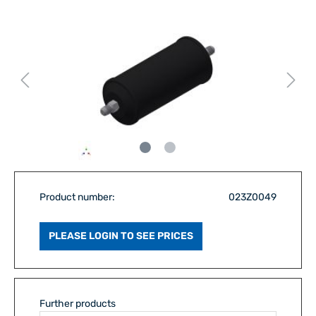
Product number:
023Z0049
PLEASE LOGIN TO SEE PRICES
Further products