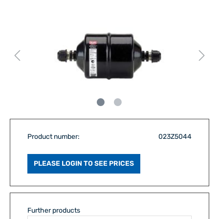
Product number:
023Z5044
PLEASE LOGIN TO SEE PRICES
Further products