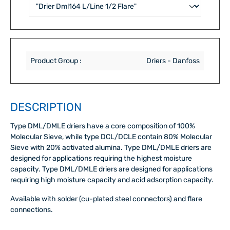
Product Group :
Driers - Danfoss
DESCRIPTION
Type DML/DMLE driers have a core composition of 100%
Molecular Sieve, while type DCL/DCLE contain 80% Molecular
Sieve with 20% activated alumina. Type DML/DMLE driers are
designed for applications requiring the highest moisture
capacity. Type DML/DMLE driers are designed for applications
requiring high moisture capacity and acid adsorption capacity.
Available with solder (cu-plated steel connectors) and flare
connections.