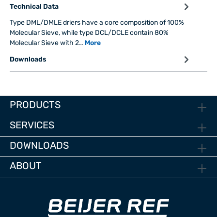
Technical Data
Type DML/DMLE driers have a core composition of 100%
Molecular Sieve, while type DCL/DCLE contain 80%
Molecular Sieve with 2…
More
Downloads
PRODUCTS
SERVICES
DOWNLOADS
ABOUT