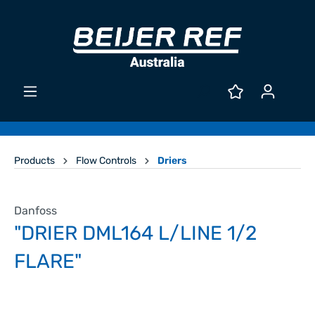
Products
Flow Controls
Driers
Danfoss
"DRIER DML164 L/LINE 1/2
FLARE"