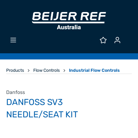
Products
Flow Controls
Industrial Flow Controls
Danfoss
DANFOSS SV3
NEEDLE/SEAT KIT