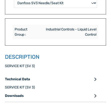
Product
Industrial Controls - Liquid Level
Group :
Control
DESCRIPTION
SERVICE KIT (SV 3)
Technical Data
SERVICE KIT (SV 3)
Downloads