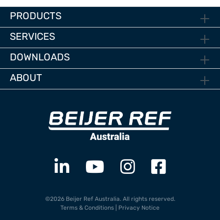
PRODUCTS
SERVICES
DOWNLOADS
ABOUT
©2026 Beijer Ref Australia. All rights reserved.
Terms & Conditions
|
Privacy Notice