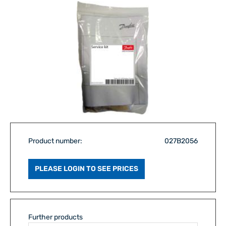
Product number:
027B2056
PLEASE LOGIN TO SEE PRICES
Further products