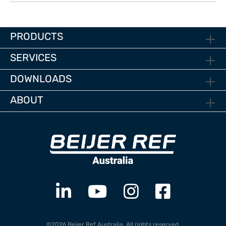
PRODUCTS
SERVICES
DOWNLOADS
ABOUT
©2026 Beijer Ref Australia. All rights reserved.