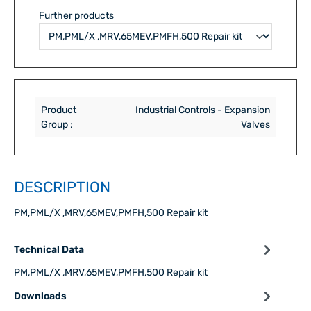
Further products
Product
Industrial Controls - Expansion
Group :
Valves
DESCRIPTION
PM,PML/X ,MRV,65MEV,PMFH,500 Repair kit
Technical Data
PM,PML/X ,MRV,65MEV,PMFH,500 Repair kit
Downloads