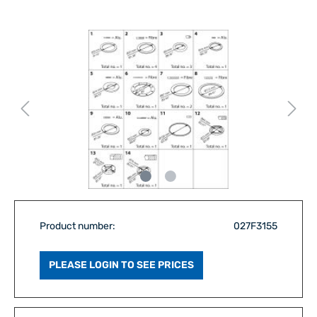
Product number:
027F3155
PLEASE LOGIN TO SEE PRICES