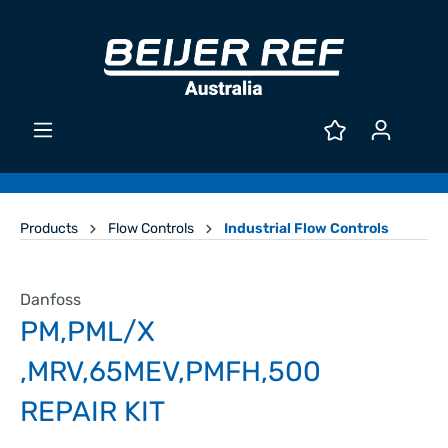
Products
Flow Controls
Industrial Flow Controls
Danfoss
PM,PML/X
,MRV,65MEV,PMFH,500
REPAIR KIT