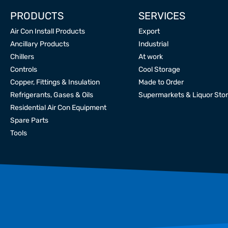
PRODUCTS
SERVICES
Air Con Install Products
Export
Ancillary Products
Industrial
Chillers
At work
Controls
Cool Storage
Copper, Fittings & Insulation
Made to Order
Refrigerants, Gases & Oils
Supermarkets & Liquor Sto
Residential Air Con Equipment
Spare Parts
Tools