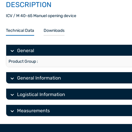
DESCRIPTION
ICV / M 40-65 Manuel opening device
Technical Data
Downloads
General
Product Group :
General Information
Logistical Information
Measurements