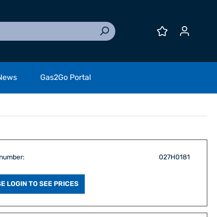
News
Gas2Go Portal
 number:
027H0181
E LOGIN TO SEE PRICES