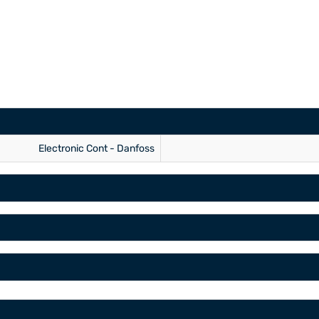
Electronic Cont - Danfoss