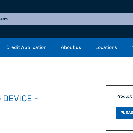
Credit Application
About us
Locations
 DEVICE -
Product
PLEAS