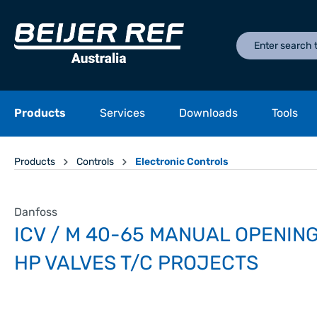
Products
Services
Downloads
Tools
Products
Controls
Electronic Controls
Danfoss
ICV / M 40-65 MANUAL OPENING
HP VALVES T/C PROJECTS