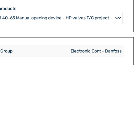
products
 Group :
Electronic Cont - Danfoss