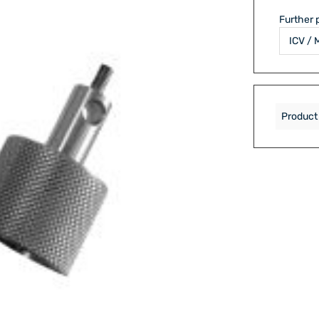
Further 
Product