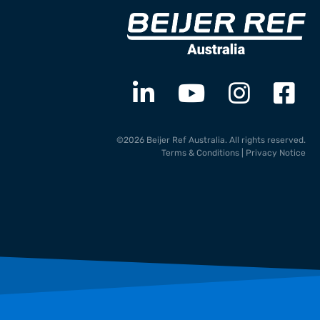
©2026 Beijer Ref Australia. All rights reserved.
Terms & Conditions
|
Privacy Notice