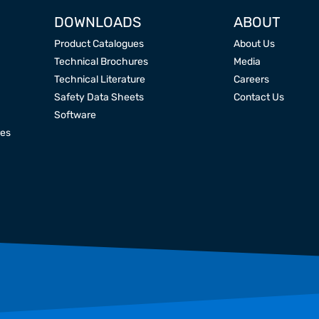
DOWNLOADS
ABOUT
Product Catalogues
About Us
Technical Brochures
Media
Technical Literature
Careers
Safety Data Sheets
Contact Us
Software
res