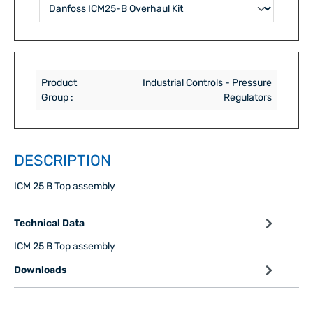
Product
Industrial Controls - Pressure
Group :
Regulators
DESCRIPTION
ICM 25 B Top assembly
Technical Data
ICM 25 B Top assembly
Downloads