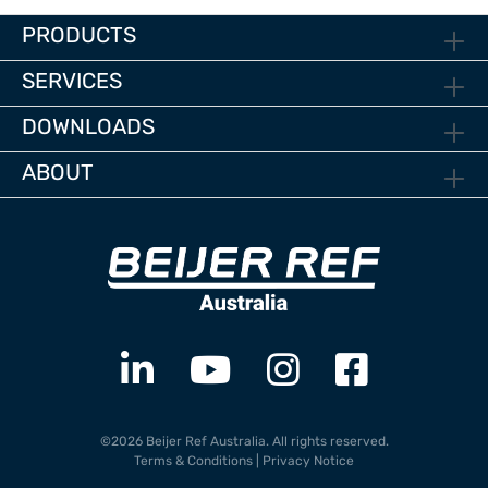
PRODUCTS
SERVICES
DOWNLOADS
ABOUT
©2026 Beijer Ref Australia. All rights reserved.
Terms & Conditions
|
Privacy Notice