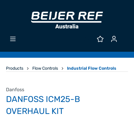
Products
Flow Controls
Industrial Flow Controls
Danfoss
DANFOSS ICM25-B
OVERHAUL KIT