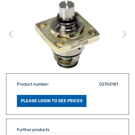
Product number:
027H2181
PLEASE LOGIN TO SEE PRICES
Further products