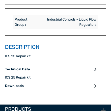
Product
Industrial Controls - Liquid Flow
Group :
Regulators
DESCRIPTION
ICS 25 Repair kit
Technical Data
ICS 25 Repair kit
Downloads
PRODUCTS