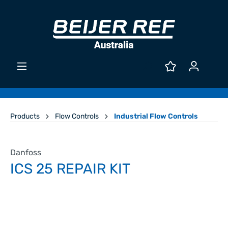
Products
Flow Controls
Industrial Flow Controls
Danfoss
ICS 25 REPAIR KIT