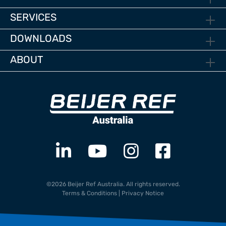
SERVICES
DOWNLOADS
ABOUT
©2026 Beijer Ref Australia. All rights reserved.
Terms & Conditions
|
Privacy Notice