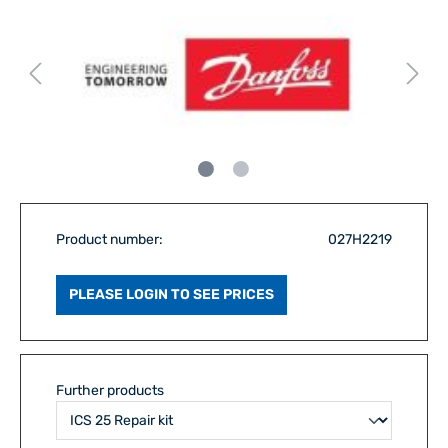
Product number:
027H2219
PLEASE LOGIN TO SEE PRICES
Further products