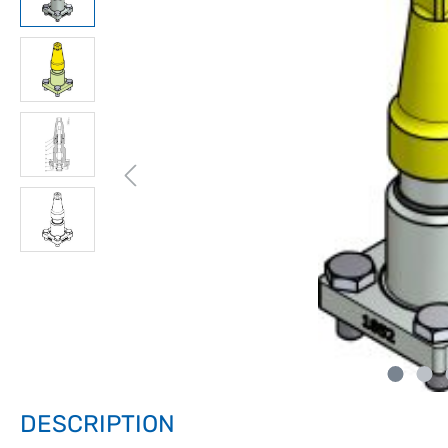
DESCRIPTION