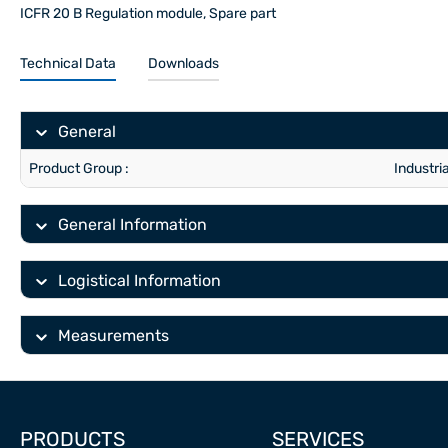
ICFR 20 B Regulation module, Spare part
Technical Data
Downloads
General
Product Group :
Industri
General Information
Logistical Information
Measurements
PRODUCTS
SERVICES