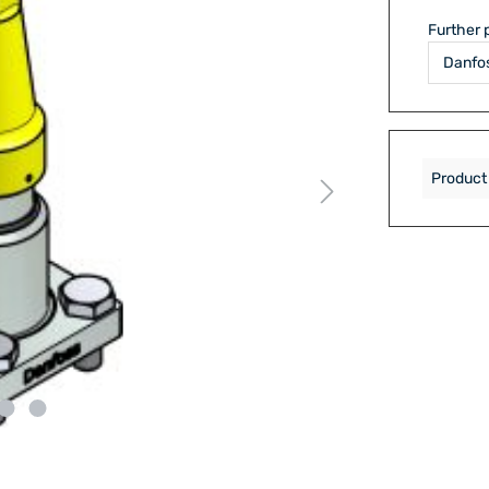
Further 
Product