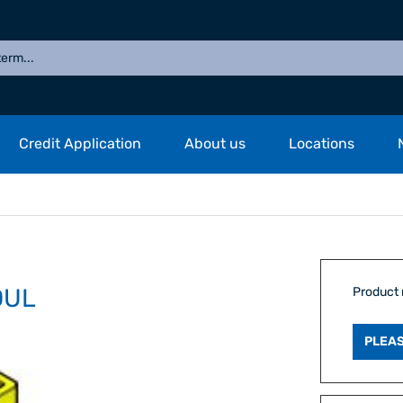
Credit Application
About us
Locations
DUL
Product
PLEAS