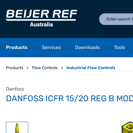
Products
Services
Downloads
Tools
Products
Flow Controls
Industrial Flow Controls
Danfoss
DANFOSS ICFR 15/20 REG B MO