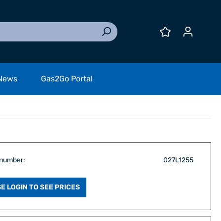
News
Gas2Go Portal
 number:
027L1255
E LOGIN TO SEE PRICES