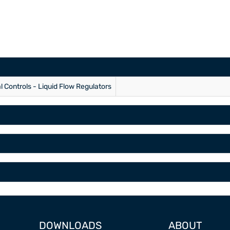
al Controls - Liquid Flow Regulators
DOWNLOADS
ABOUT