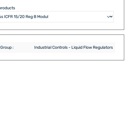
products
 Group :
Industrial Controls - Liquid Flow Regulators