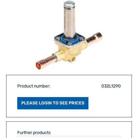
Product number:
032L1290
PLEASE LOGIN TO SEE PRICES
Further products