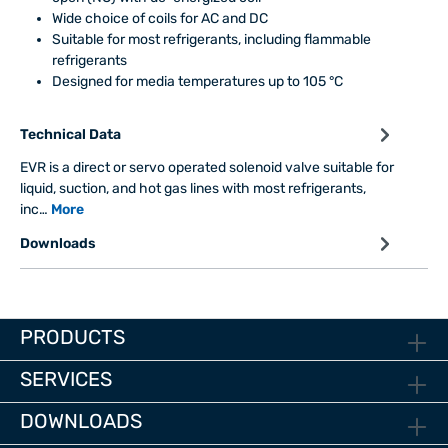
Wide choice of coils for AC and DC
Suitable for most refrigerants, including flammable
refrigerants
Designed for media temperatures up to 105 °C
Technical Data
EVR is a direct or servo operated solenoid valve suitable for
liquid, suction, and hot gas lines with most refrigerants,
inc…
More
Downloads
PRODUCTS
SERVICES
DOWNLOADS