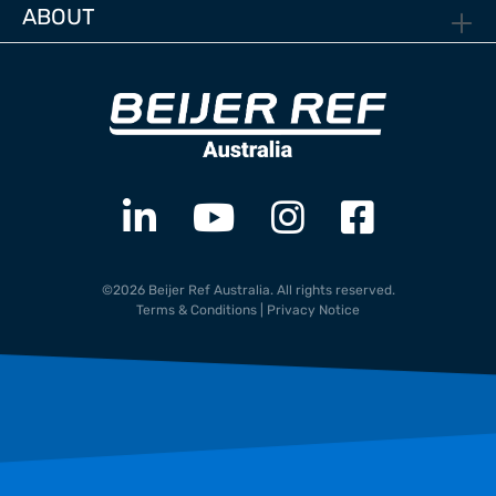
ABOUT
©2026 Beijer Ref Australia. All rights reserved.
Terms & Conditions
|
Privacy Notice