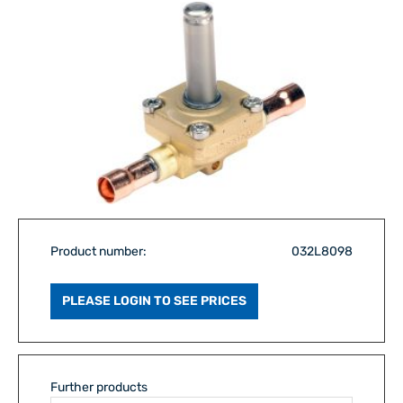
Product number:
032L8098
PLEASE LOGIN TO SEE PRICES
Further products