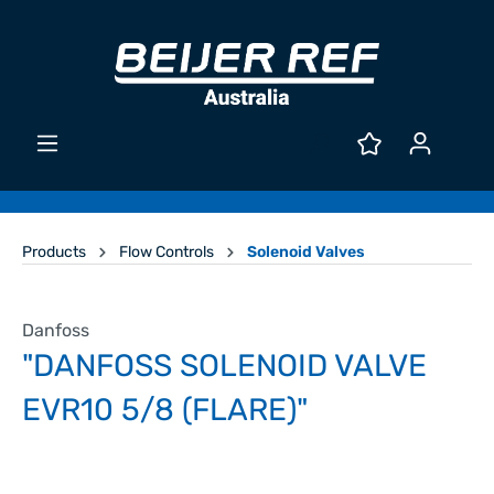
Products
Flow Controls
Solenoid Valves
Danfoss
"DANFOSS SOLENOID VALVE
EVR10 5/8 (FLARE)"