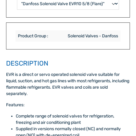
Product Group :
Solenoid Valves - Danfoss
DESCRIPTION
EVR is a direct or servo operated solenoid valve suitable for
liquid, suction, and hot gas lines with most refrigerants, including
flammable refrigerants. EVR valves and coils are sold
separately.
Features:
Complete range of solenoid valves for refrigeration,
freezing and air conditioning plant
Supplied in versions normally closed (NC) and normally
open (NO) with de-energized coil