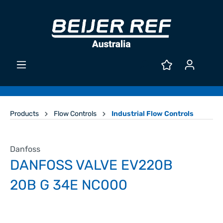
Products
Flow Controls
Industrial Flow Controls
Danfoss
DANFOSS VALVE EV220B
20B G 34E NC000