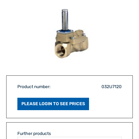
Product number:
032U7120
PLEASE LOGIN TO SEE PRICES
Further products