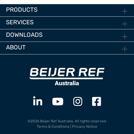
PRODUCTS
SERVICES
DOWNLOADS
ABOUT
©2026 Beijer Ref Australia. All rights reserved.
Terms & Conditions
|
Privacy Notice