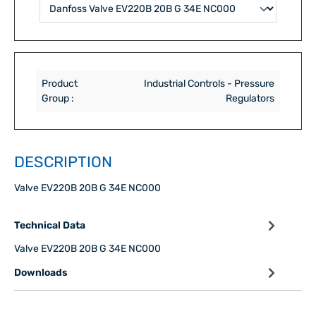
Product
Industrial Controls - Pressure
Group :
Regulators
DESCRIPTION
Valve EV220B 20B G 34E NC000
Technical Data
Valve EV220B 20B G 34E NC000
Downloads