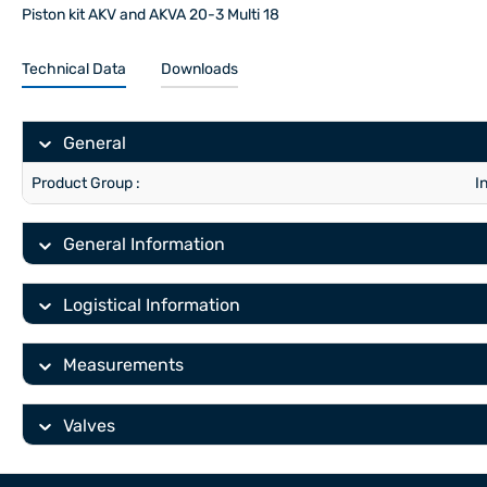
Piston kit AKV and AKVA 20-3 Multi 18
Technical Data
Downloads
General
Product Group :
I
General Information
Logistical Information
Measurements
Valves