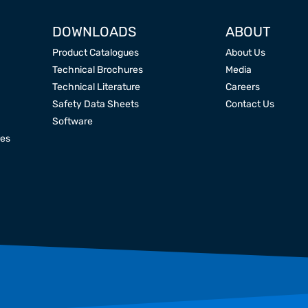
DOWNLOADS
ABOUT
Product Catalogues
About Us
Technical Brochures
Media
Technical Literature
Careers
Safety Data Sheets
Contact Us
Software
res