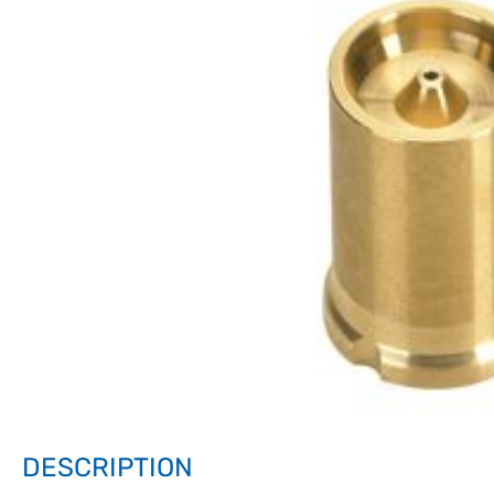
DESCRIPTION