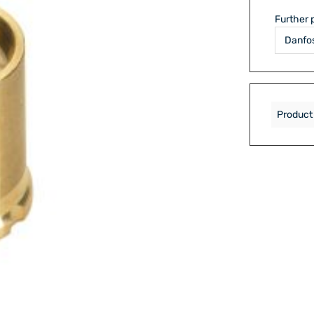
Further 
Product