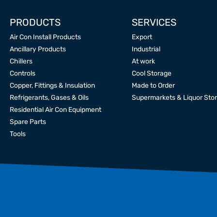
PRODUCTS
SERVICES
Air Con Install Products
Export
Ancillary Products
Industrial
Chillers
At work
Controls
Cool Storage
Copper, Fittings & Insulation
Made to Order
Refrigerants, Gases & Oils
Supermarkets & Liquor Sto
Residential Air Con Equipment
Spare Parts
Tools