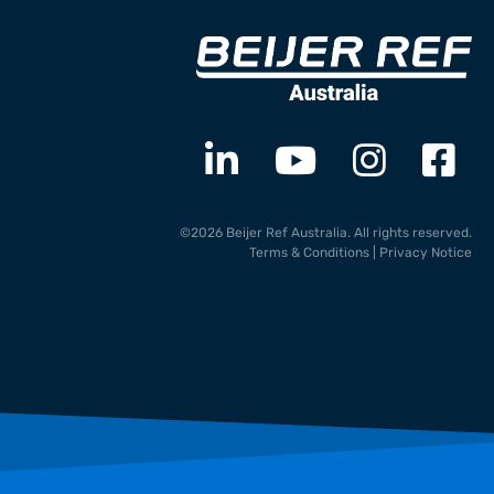
©2026 Beijer Ref Australia. All rights reserved.
Terms & Conditions
|
Privacy Notice