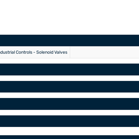
ndustrial Controls - Solenoid Valves