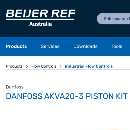
Products
Services
Downloads
Tools
Products
Flow Controls
Industrial Flow Controls
Danfoss
DANFOSS AKVA20-3 PISTON KIT