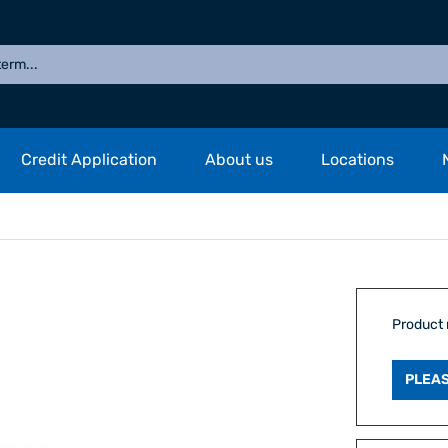
Credit Application
About us
Locations
Product
PLEAS