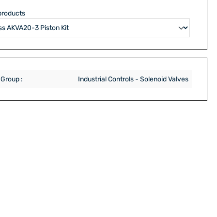
products
 Group :
Industrial Controls - Solenoid Valves