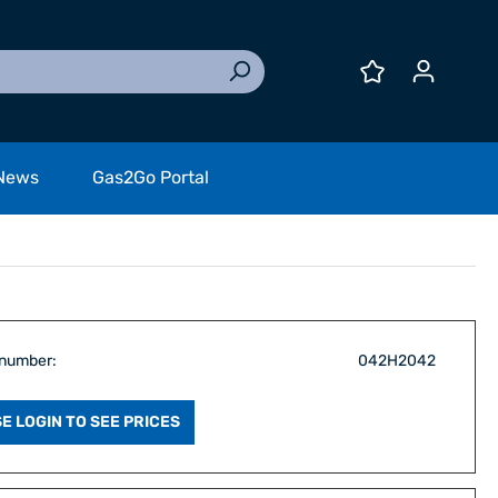
News
Gas2Go Portal
 number:
042H2042
E LOGIN TO SEE PRICES