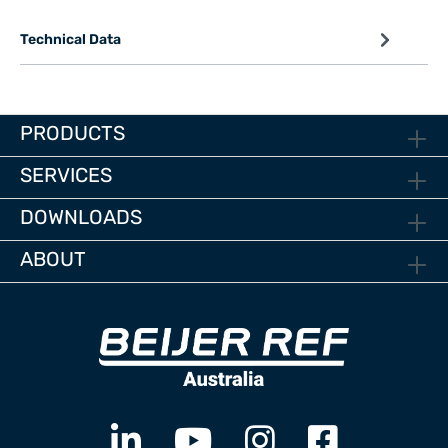
Technical Data
PRODUCTS
SERVICES
DOWNLOADS
ABOUT