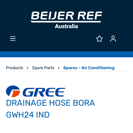
Products
Spare Parts
Spares - Air Conditioning
DRAINAGE HOSE BORA
GWH24 IND