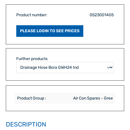
Product number:
0523001405
PLEASE LOGIN TO SEE PRICES
Further products
Product Group :
Air Con Spares - Gree
DESCRIPTION