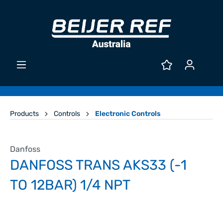
Products
Controls
Electronic Controls
Danfoss
DANFOSS TRANS AKS33 (-1
TO 12BAR) 1/4 NPT