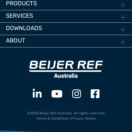
PRODUCTS
SERVICES
DOWNLOADS
ABOUT
©2026 Beijer Ref Australia. All rights reserved.
Terms & Conditions
|
Privacy Notice