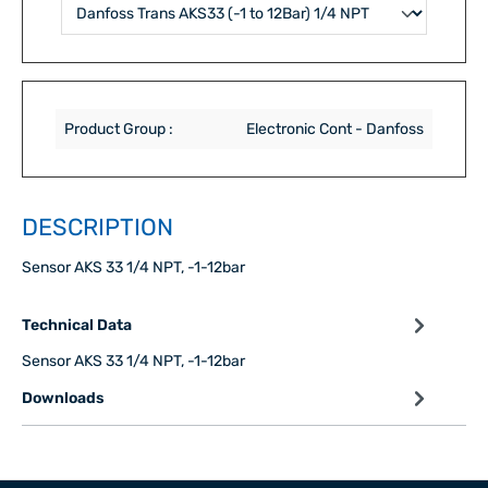
Product Group :
Electronic Cont - Danfoss
DESCRIPTION
Sensor AKS 33 1/4 NPT, -1-12bar
Technical Data
Sensor AKS 33 1/4 NPT, -1-12bar
Downloads