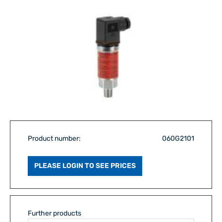
Product number:
060G2101
PLEASE LOGIN TO SEE PRICES
Further products