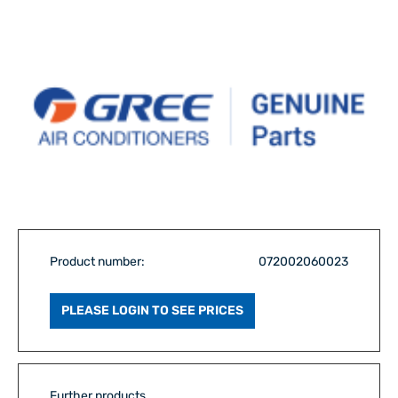
Product number:
072002060023
PLEASE LOGIN TO SEE PRICES
Further products