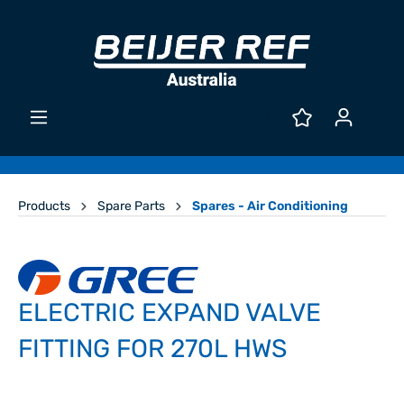
Products
Spare Parts
Spares - Air Conditioning
ELECTRIC EXPAND VALVE
FITTING FOR 270L HWS