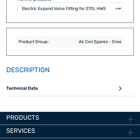
Product Group :
Air Con Spares - Gree
DESCRIPTION
Technical Data
PRODUCTS
SERVICES