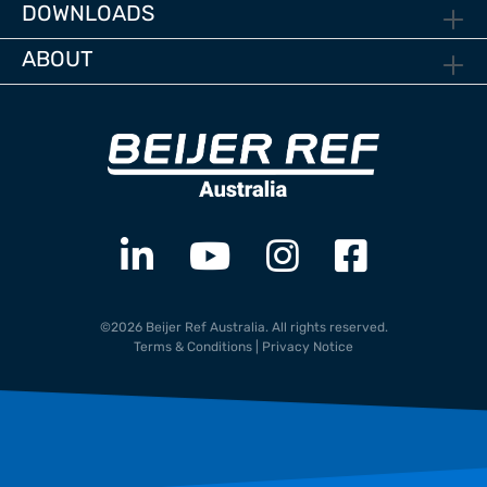
DOWNLOADS
ABOUT
©2026 Beijer Ref Australia. All rights reserved.
Terms & Conditions
|
Privacy Notice