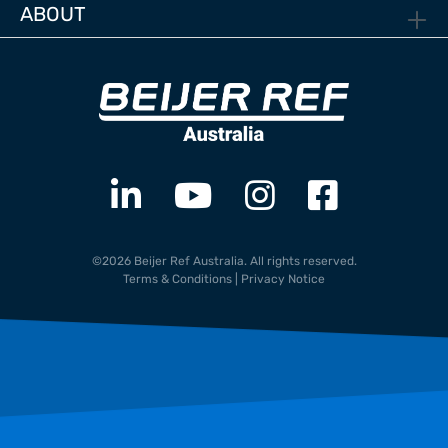
ABOUT
©2026 Beijer Ref Australia. All rights reserved.
Terms & Conditions
|
Privacy Notice