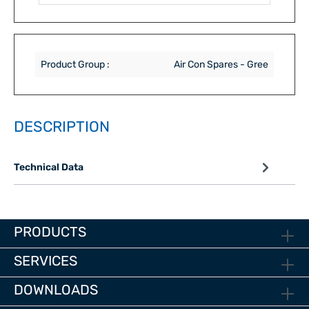
Product Group :
Air Con Spares - Gree
DESCRIPTION
Technical Data
PRODUCTS
SERVICES
DOWNLOADS