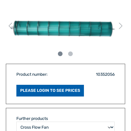
Product number:
10352056
PLEASE LOGIN TO SEE PRICES
Further products