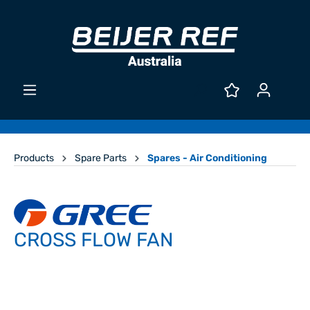
Products
Spare Parts
Spares - Air Conditioning
CROSS FLOW FAN