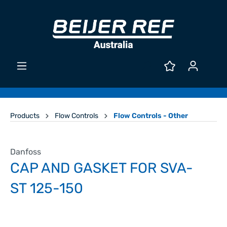
Products
Flow Controls
Flow Controls - Other
Danfoss
CAP AND GASKET FOR SVA-
ST 125-150