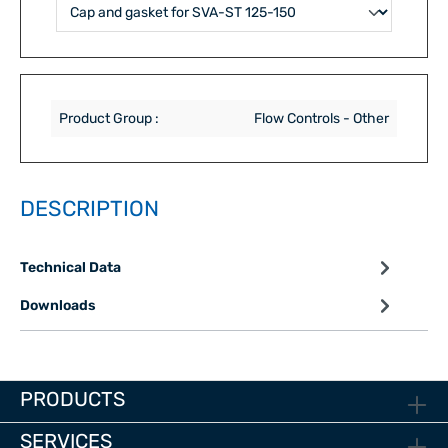
Product Group :
Flow Controls - Other
DESCRIPTION
Technical Data
Downloads
PRODUCTS
SERVICES