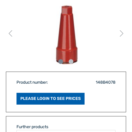
Product number:
148B4078
PLEASE LOGIN TO SEE PRICES
Further products