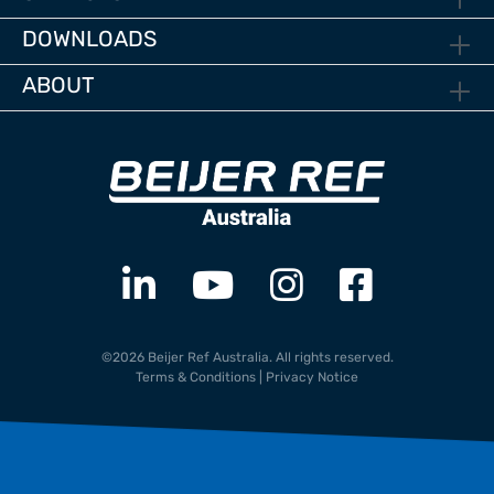
DOWNLOADS
ABOUT
©2026 Beijer Ref Australia. All rights reserved.
Terms & Conditions
|
Privacy Notice