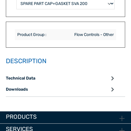
Product Group :
Flow Controls - Other
DESCRIPTION
Technical Data
Downloads
PRODUCTS
SERVICES