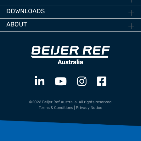
DOWNLOADS
ABOUT
©2026 Beijer Ref Australia. All rights reserved.
Terms & Conditions
|
Privacy Notice