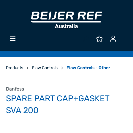
Products
Flow Controls
Flow Controls - Other
Danfoss
SPARE PART CAP+GASKET
SVA 200