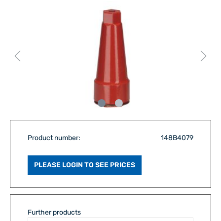
Product number:
148B4079
PLEASE LOGIN TO SEE PRICES
Further products