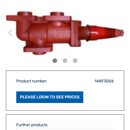
Product number:
148F3006
PLEASE LOGIN TO SEE PRICES
Further products