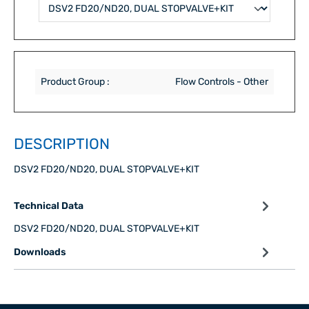
Product Group :
Flow Controls - Other
DESCRIPTION
DSV2 FD20/ND20, DUAL STOPVALVE+KIT
Technical Data
DSV2 FD20/ND20, DUAL STOPVALVE+KIT
Downloads