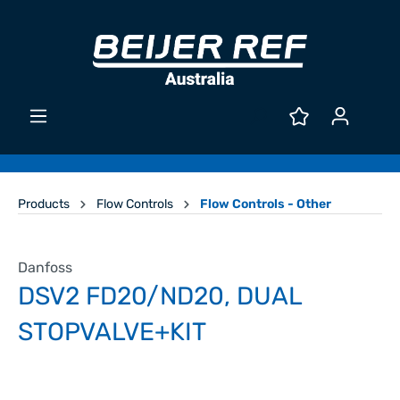
Products
Flow Controls
Flow Controls - Other
Danfoss
DSV2 FD20/ND20, DUAL
STOPVALVE+KIT