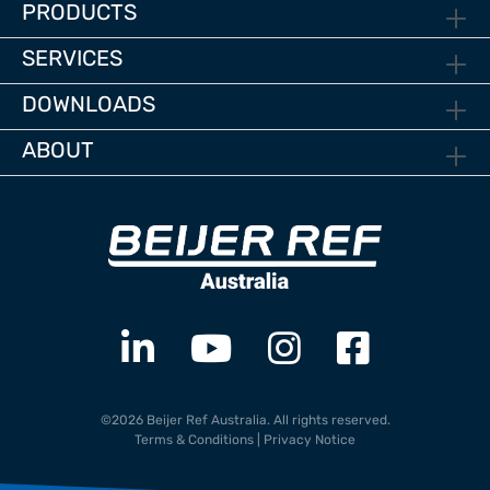
PRODUCTS
SERVICES
DOWNLOADS
ABOUT
©2026 Beijer Ref Australia. All rights reserved.
Terms & Conditions
|
Privacy Notice