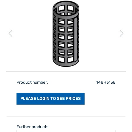
Product number:
148H3138
PLEASE LOGIN TO SEE PRICES
Further products