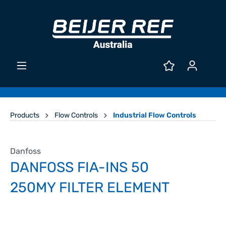
Products
Flow Controls
Industrial Flow Controls
Danfoss
DANFOSS FIA-INS 50
250MY FILTER ELEMENT