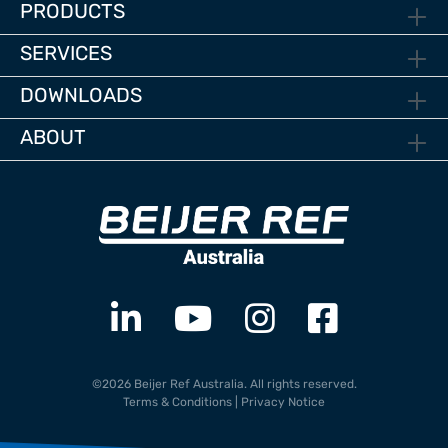
PRODUCTS
SERVICES
DOWNLOADS
ABOUT
©2026 Beijer Ref Australia. All rights reserved.
Terms & Conditions
|
Privacy Notice