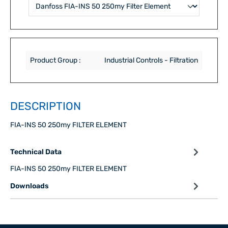
Product Group :
Industrial Controls - Filtration
DESCRIPTION
FIA-INS 50 250my FILTER ELEMENT
Technical Data
FIA-INS 50 250my FILTER ELEMENT
Downloads