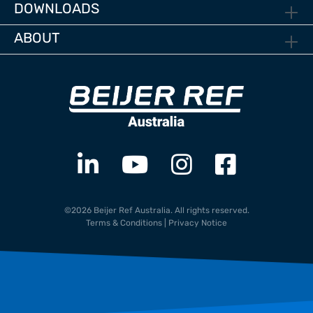
DOWNLOADS
ABOUT
©2026 Beijer Ref Australia. All rights reserved.
Terms & Conditions
|
Privacy Notice