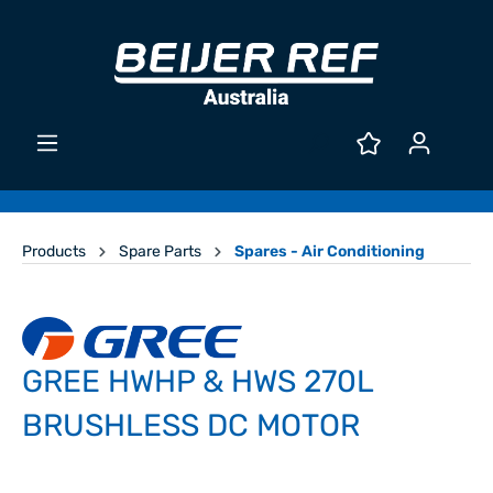
Products
Spare Parts
Spares - Air Conditioning
GREE HWHP & HWS 270L
BRUSHLESS DC MOTOR