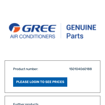
Product number:
150104060188
PLEASE LOGIN TO SEE PRICES
Further products