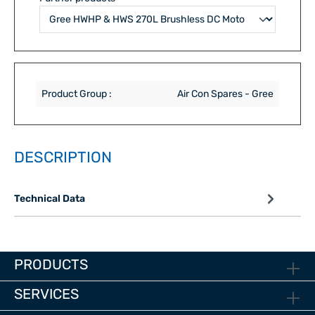
Product Group :
Air Con Spares - Gree
DESCRIPTION
Technical Data
PRODUCTS
SERVICES