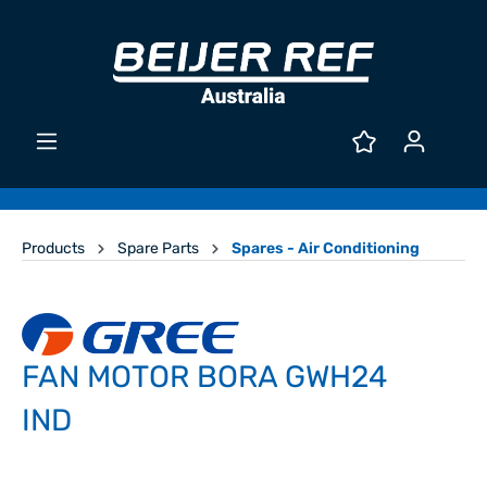
Products
Spare Parts
Spares - Air Conditioning
FAN MOTOR BORA GWH24
IND