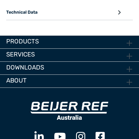
Technical Data
PRODUCTS
SERVICES
DOWNLOADS
ABOUT