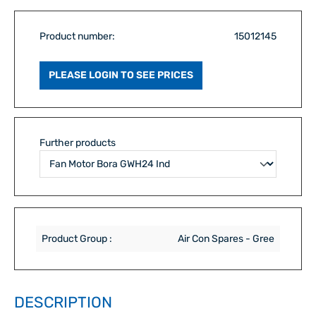
Product number:
15012145
PLEASE LOGIN TO SEE PRICES
Further products
Product Group :
Air Con Spares - Gree
DESCRIPTION