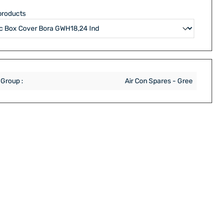
products
 Group :
Air Con Spares - Gree