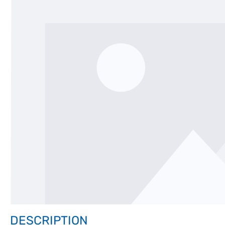
DESCRIPTION