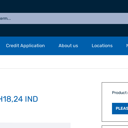
Credit Application
About us
Locations
Product
18,24 IND
PLEAS