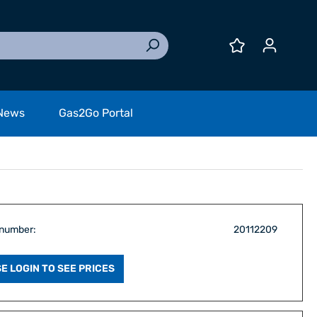
News
Gas2Go Portal
 number:
20112209
E LOGIN TO SEE PRICES