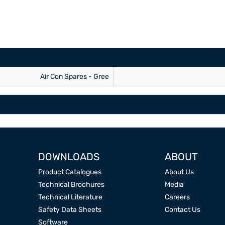
Air Con Spares - Gree
DOWNLOADS
ABOUT
Product Catalogues
About Us
Technical Brochures
Media
Technical Literature
Careers
Safety Data Sheets
Contact Us
Software