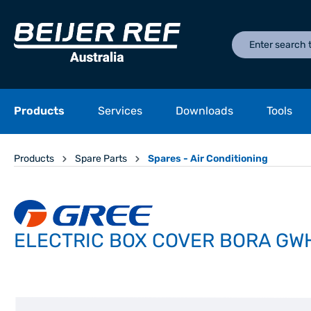
Products
Services
Downloads
Tools
Products
Spare Parts
Spares - Air Conditioning
ELECTRIC BOX COVER BORA GWH