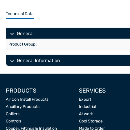
Technical Data
General
Product Group :
General Information
PRODUCTS
SERVICES
Air Con Install Products
Export
Ancillary Products
Industrial
Chillers
At work
Controls
Cool Storage
Copper, Fittings & Insulation
Made to Order