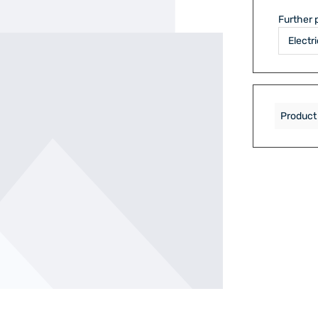
Further 
Product