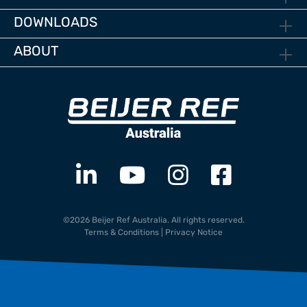
DOWNLOADS
ABOUT
©2026 Beijer Ref Australia. All rights reserved.
Terms & Conditions
|
Privacy Notice