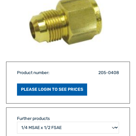
Product number:
205-0408
PLEASE LOGIN TO SEE PRICES
Further products