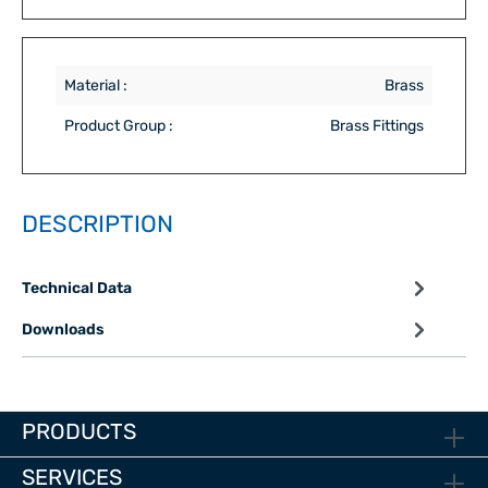
Material :
Brass
Product Group :
Brass Fittings
DESCRIPTION
Technical Data
Downloads
PRODUCTS
SERVICES