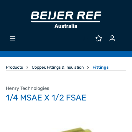
Products
Copper, Fittings & Insulation
Fittings
Henry Technologies
1/4 MSAE X 1/2 FSAE