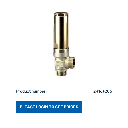
Product number:
2416+305
PLEASE LOGIN TO SEE PRICES