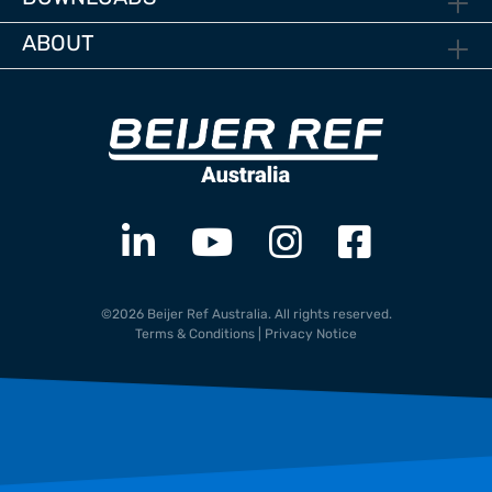
ABOUT
©2026 Beijer Ref Australia. All rights reserved.
Terms & Conditions
|
Privacy Notice