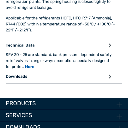
refrigeration plants. The spring housing is closed tightly to
avoid refrigerant leakage.
Applicable for the refrigerants HCFC, HFC, R717 (Ammonia),
R744 (CO2) within a temperature range of –30°C / +100°C (–
22°F /+212°F).
Technical Data
SFV 20 - 25 are standard, back pressure dependent safety
relief valves in angle-wayn execution, specially designed
for prote…
More
Downloads
PRODUCTS
SERVICES
DOWNLOADS