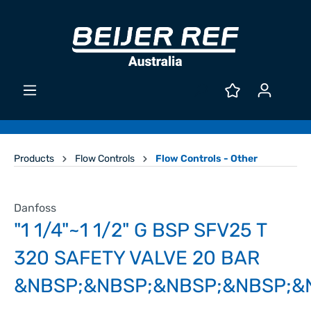
Products
Flow Controls
Flow Controls - Other
Danfoss
"1 1/4"~1 1/2" G BSP SFV25 T
320 SAFETY VALVE 20 BAR
&NBSP;&NBSP;&NBSP;&NBSP;&