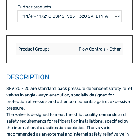
Further products
Product Group :
Flow Controls - Other
DESCRIPTION
SFV 20 - 25 are standard, back pressure dependent safety relief
valves in angle-wayn execution, specially designed for
protection of vessels and other components against excessive
pressure.
The valve is designed to meet the strict quality demands and
safety requirements for refrigeration installations, specified by
the international classification societies. The valve is
recommended as an external and internal safety relief valve in