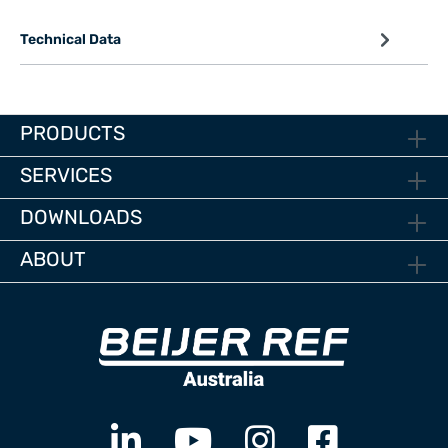
Technical Data
PRODUCTS
SERVICES
DOWNLOADS
ABOUT