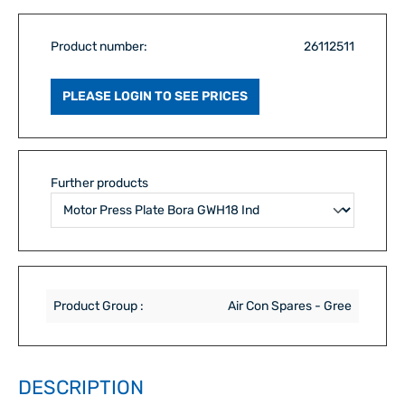
Product number:
26112511
PLEASE LOGIN TO SEE PRICES
Further products
Product Group :
Air Con Spares - Gree
DESCRIPTION