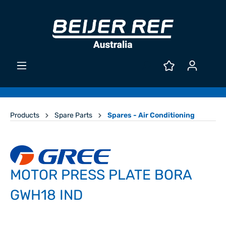
Products
Spare Parts
Spares - Air Conditioning
MOTOR PRESS PLATE BORA
GWH18 IND