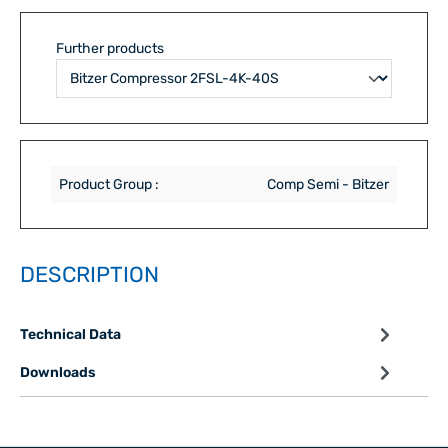
Further products
Product Group :
Comp Semi - Bitzer
DESCRIPTION
Technical Data
Downloads