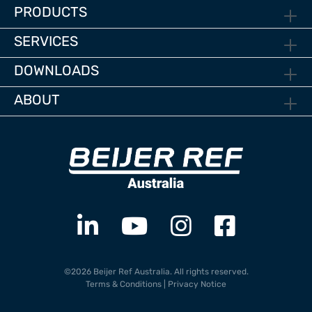
PRODUCTS
SERVICES
DOWNLOADS
ABOUT
©2026 Beijer Ref Australia. All rights reserved.
Terms & Conditions
|
Privacy Notice