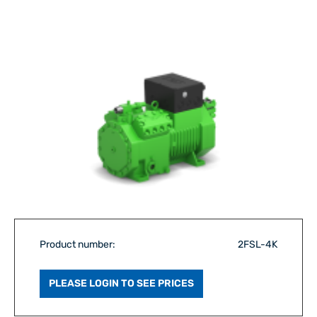
Product number:
2FSL-4K
PLEASE LOGIN TO SEE PRICES