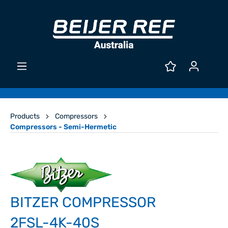
Products
Compressors
Compressors - Semi-Hermetic
BITZER COMPRESSOR
2FSL-4K-40S