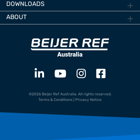
DOWNLOADS
ABOUT
©2026 Beijer Ref Australia. All rights reserved.
Terms & Conditions
|
Privacy Notice