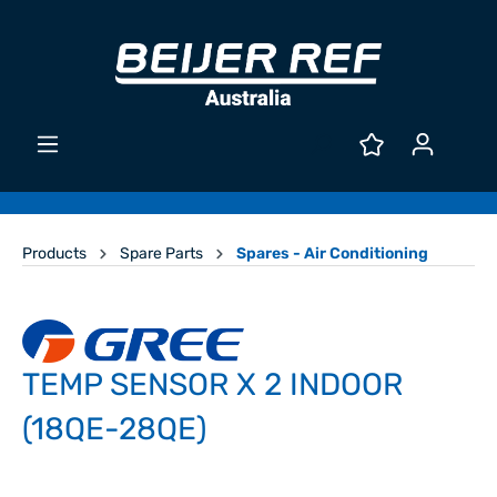
Products
Spare Parts
Spares - Air Conditioning
TEMP SENSOR X 2 INDOOR
(18QE-28QE)