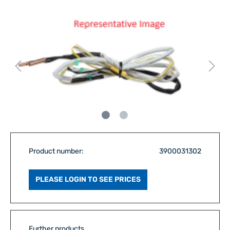
Product number:
3900031302
PLEASE LOGIN TO SEE PRICES
Further products