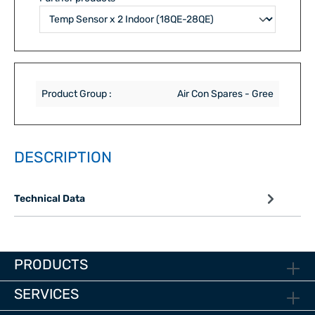
Product Group :
Air Con Spares - Gree
DESCRIPTION
Technical Data
PRODUCTS
SERVICES