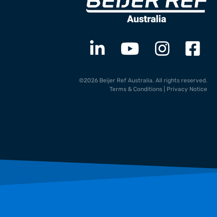
©2026 Beijer Ref Australia. All rights reserved.
Terms & Conditions
|
Privacy Notice