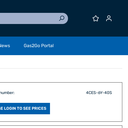
News
Gas2Go Portal
 number:
4CES-6Y-40S
E LOGIN TO SEE PRICES