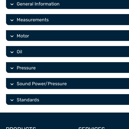
General Information
Measurements
Motor
Oil
Pressure
Sound Power/Pressure
Standards