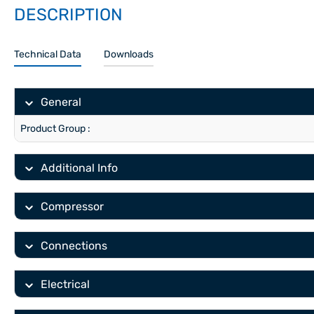
DESCRIPTION
Technical Data
Downloads
General
Product Group :
Additional Info
Compressor
Connections
Electrical