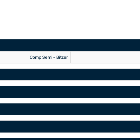
Comp Semi - Bitzer