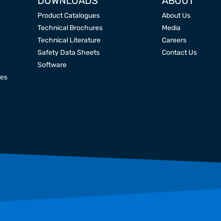
DOWNLOADS
ABOUT
Product Catalogues
About Us
Technical Brochures
Media
Technical Literature
Careers
Safety Data Sheets
Contact Us
Software
res