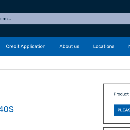
Credit Application
About us
Locations
Product
40S
PLEAS