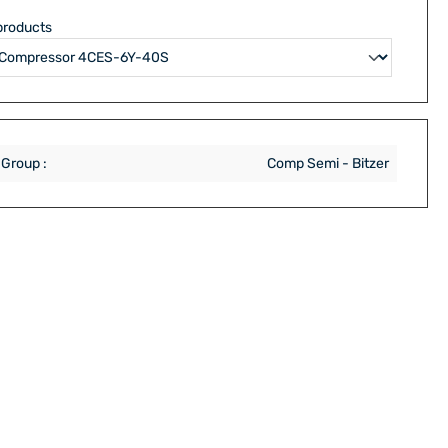
products
 Group :
Comp Semi - Bitzer