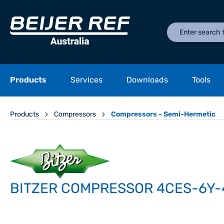
Products
Services
Downloads
Tools
Products
Compressors
Compressors - Semi-Hermetic
BITZER COMPRESSOR 4CES-6Y-