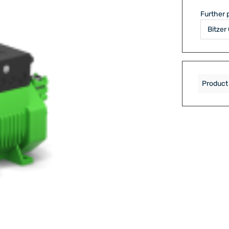
Further 
Product