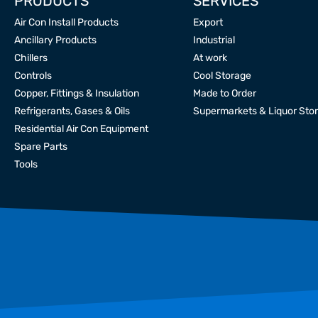
PRODUCTS
SERVICES
Air Con Install Products
Export
Ancillary Products
Industrial
Chillers
At work
Controls
Cool Storage
Copper, Fittings & Insulation
Made to Order
Refrigerants, Gases & Oils
Supermarkets & Liquor Sto
Residential Air Con Equipment
Spare Parts
Tools