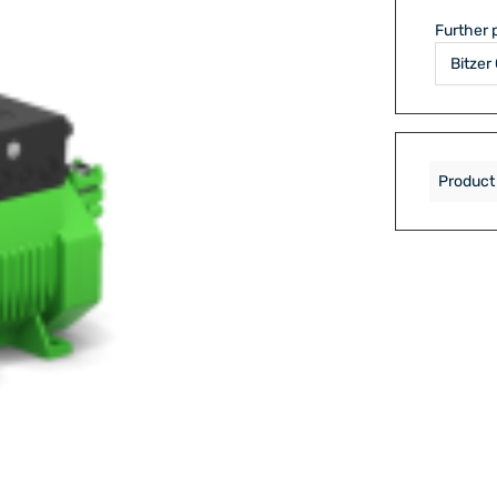
Further 
Product