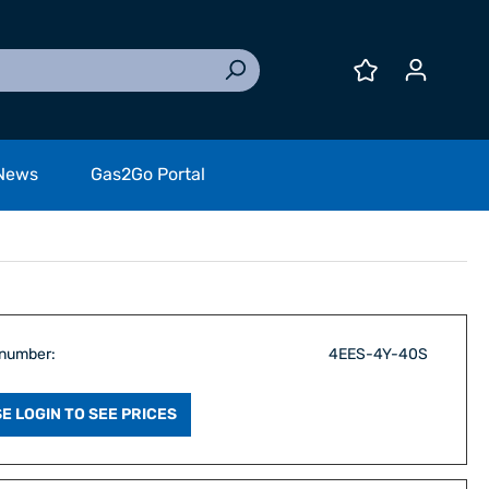
News
Gas2Go Portal
 number:
4EES-4Y-40S
E LOGIN TO SEE PRICES