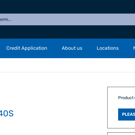
Credit Application
About us
Locations
Product
40S
PLEAS