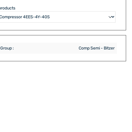
products
 Group :
Comp Semi - Bitzer