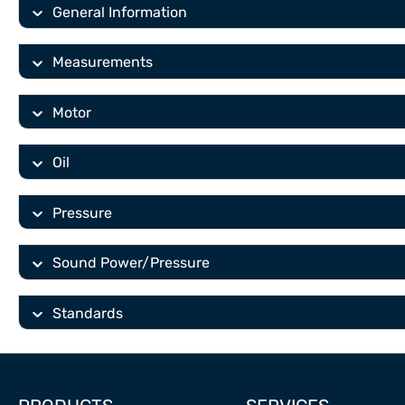
General Information
Measurements
Motor
Oil
Pressure
Sound Power/Pressure
Standards