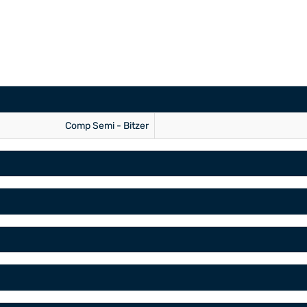
Comp Semi - Bitzer