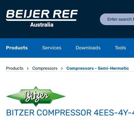
Products
Services
Downloads
Tools
Products
Compressors
Compressors - Semi-Hermetic
BITZER COMPRESSOR 4EES-4Y-