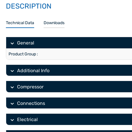
DESCRIPTION
Technical Data
Downloads
General
Product Group :
Additional Info
Compressor
Connections
Electrical