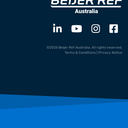
©2026 Beijer Ref Australia. All rights reserved.
Terms & Conditions
|
Privacy Notice