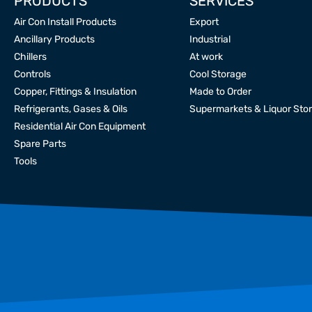
PRODUCTS
SERVICES
Air Con Install Products
Export
Ancillary Products
Industrial
Chillers
At work
Controls
Cool Storage
Copper, Fittings & Insulation
Made to Order
Refrigerants, Gases & Oils
Supermarkets & Liquor Sto
Residential Air Con Equipment
Spare Parts
Tools