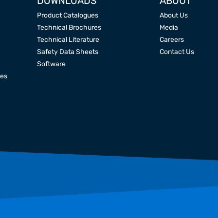
DOWNLOADS
ABOUT
Product Catalogues
About Us
Technical Brochures
Media
Technical Literature
Careers
Safety Data Sheets
Contact Us
Software
res