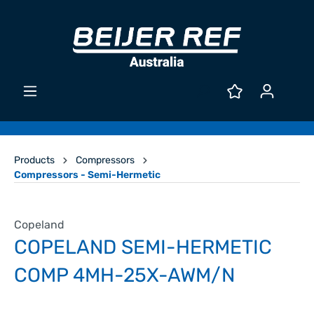
Products
Compressors
Compressors - Semi-Hermetic
Copeland
COPELAND SEMI-HERMETIC
COMP 4MH-25X-AWM/N