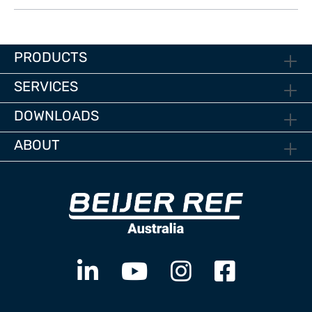
PRODUCTS
SERVICES
DOWNLOADS
ABOUT