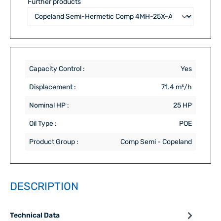
Further products
Capacity Control :
Yes
Displacement :
71.4 m³/h
Nominal HP :
25 HP
Oil Type :
POE
Product Group :
Comp Semi - Copeland
DESCRIPTION
Technical Data