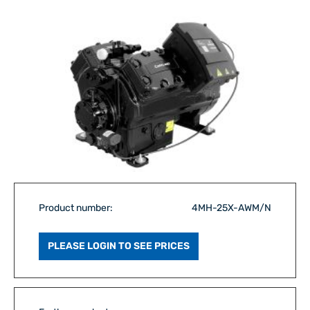
Product number:
4MH-25X-AWM/N
PLEASE LOGIN TO SEE PRICES