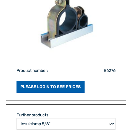
Product number:
B6276
PLEASE LOGIN TO SEE PRICES
Further products