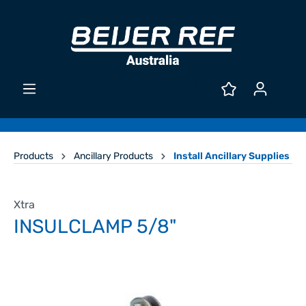
Products
Ancillary Products
Install Ancillary Supplies
Xtra
INSULCLAMP 5/8"