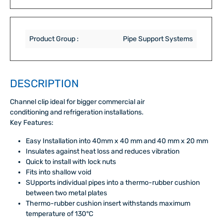
Product Group :
Pipe Support Systems
DESCRIPTION
Channel clip ideal for bigger commercial air
conditioning and refrigeration installations.
Key Features:
Easy Installation into 40mm x 40 mm and 40 mm x 20 mm
Insulates against heat loss and reduces vibration
Quick to install with lock nuts
Fits into shallow void
SUpports individual pipes into a thermo-rubber cushion
between two metal plates
Thermo-rubber cushion insert withstands maximum
temperature of 130°C