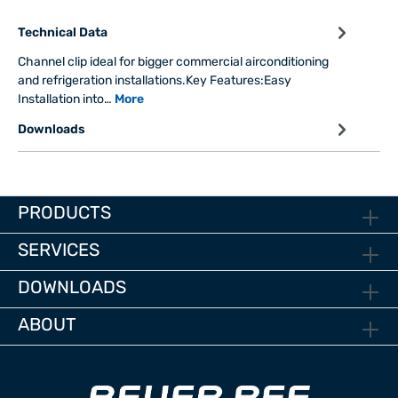
Technical Data
Channel clip ideal for bigger commercial airconditioning
and refrigeration installations.Key Features:Easy
Installation into…
More
Downloads
PRODUCTS
SERVICES
DOWNLOADS
ABOUT