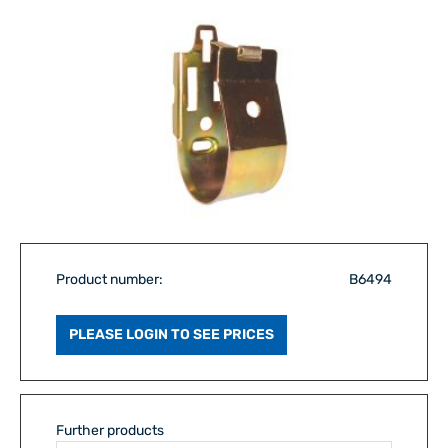
Product number:
B6494
PLEASE LOGIN TO SEE PRICES
Further products