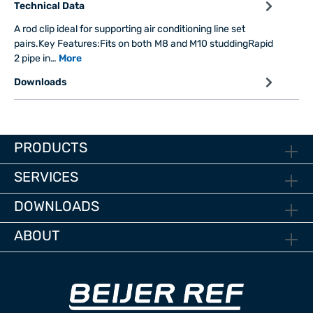
Technical Data
A rod clip ideal for supporting air conditioning line set
pairs.Key Features:Fits on both M8 and M10 studdingRapid
2 pipe in…
More
Downloads
PRODUCTS
SERVICES
DOWNLOADS
ABOUT