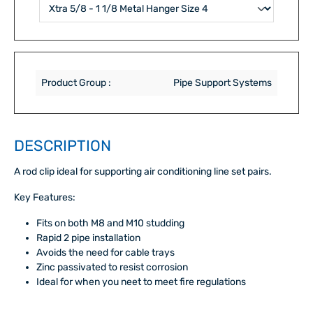
Product Group :
Pipe Support Systems
DESCRIPTION
A rod clip ideal for supporting air conditioning line set pairs.
Key Features:
Fits on both M8 and M10 studding
Rapid 2 pipe installation
Avoids the need for cable trays
Zinc passivated to resist corrosion
Ideal for when you neet to meet fire regulations