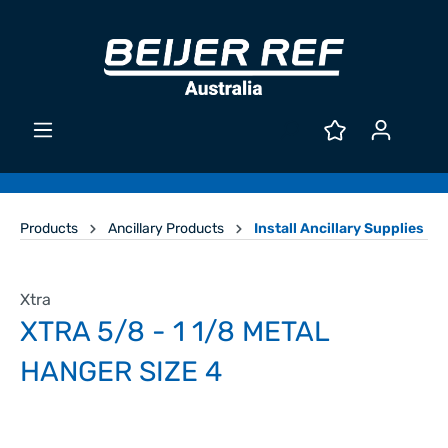
Products
Ancillary Products
Install Ancillary Supplies
Xtra
XTRA 5/8 - 1 1/8 METAL
HANGER SIZE 4