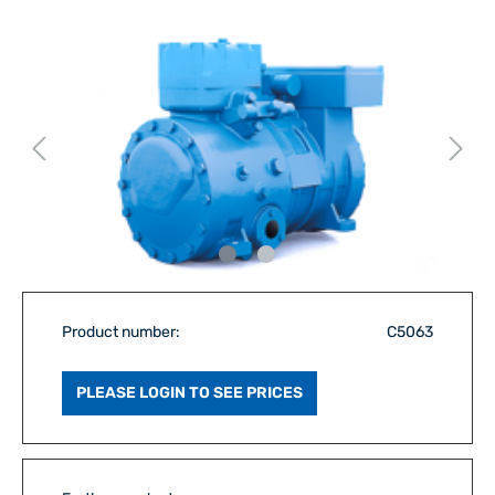
Product number:
C5063
PLEASE LOGIN TO SEE PRICES