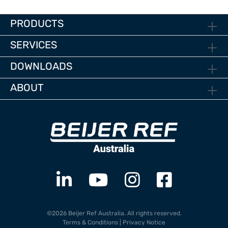
PRODUCTS
SERVICES
DOWNLOADS
ABOUT
©2026 Beijer Ref Australia. All rights reserved.
Terms & Conditions
|
Privacy Notice