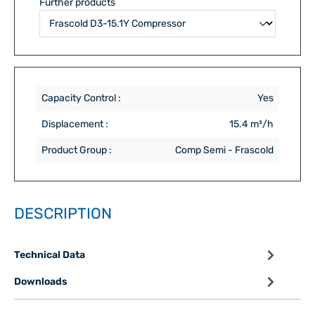
Further products
Capacity Control :
Yes
Displacement :
15.4 m³/h
Product Group :
Comp Semi - Frascold
DESCRIPTION
Technical Data
Downloads