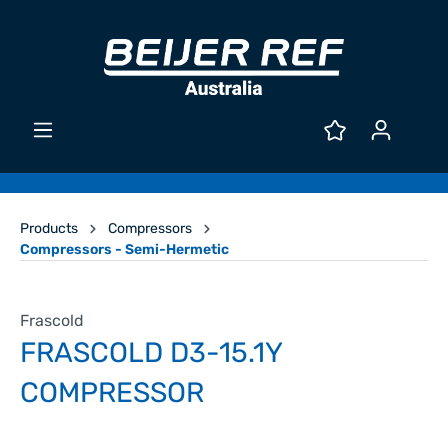
Products
Compressors
Compressors - Semi-Hermetic
Frascold
FRASCOLD D3-15.1Y
COMPRESSOR