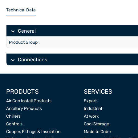
Technical Data
General
Product Group :
Connections
PRODUCTS
SERVICES
Air Con Install Products
Export
Ancillary Products
Industrial
Chillers
At work
Controls
Cool Storage
Copper, Fittings & Insulation
Made to Order