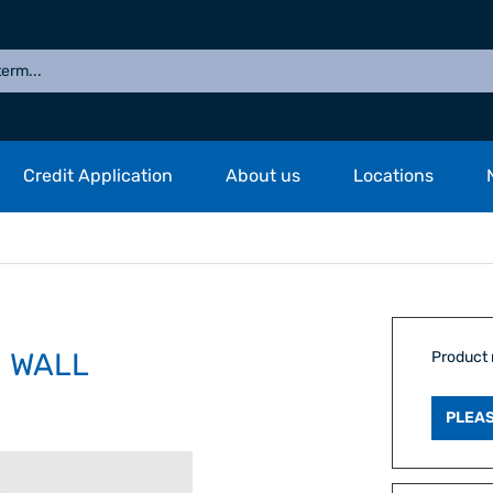
Credit Application
About us
Locations
M WALL
Product
PLEAS