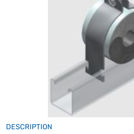
DESCRIPTION