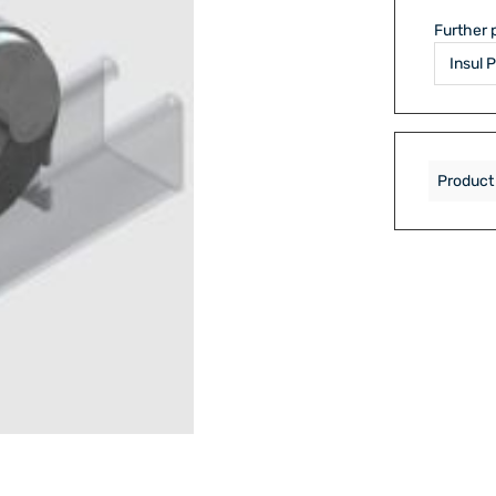
Further 
Product