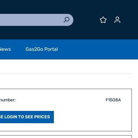
News
Gas2Go Portal
 number:
F1508A
E LOGIN TO SEE PRICES