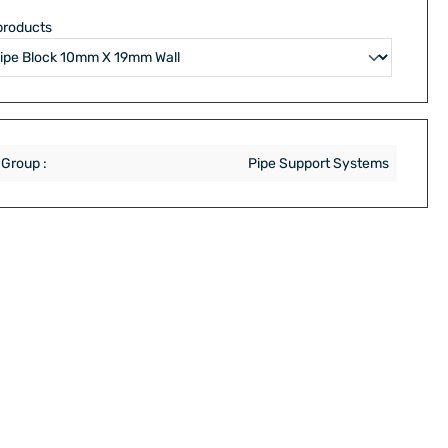
products
 Group :
Pipe Support Systems