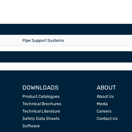
Pipe Support Systems
DOWNLOADS
ABOUT
Product Catalogues
About Us
Technical Brochures
Media
Technical Literature
Careers
Safety Data Sheets
Contact Us
Software