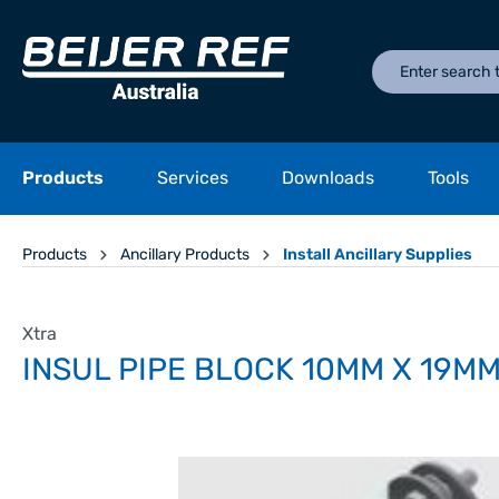
Products
Services
Downloads
Tools
Products
Ancillary Products
Install Ancillary Supplies
Xtra
INSUL PIPE BLOCK 10MM X 19M