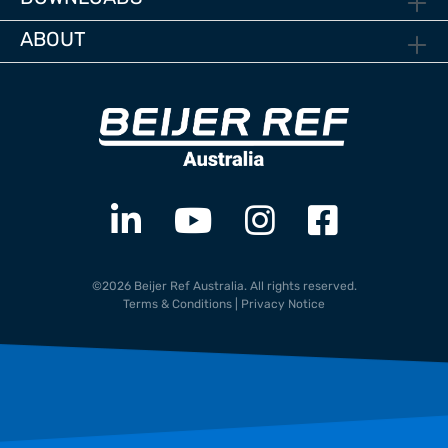
ABOUT
©2026 Beijer Ref Australia. All rights reserved.
Terms & Conditions
|
Privacy Notice