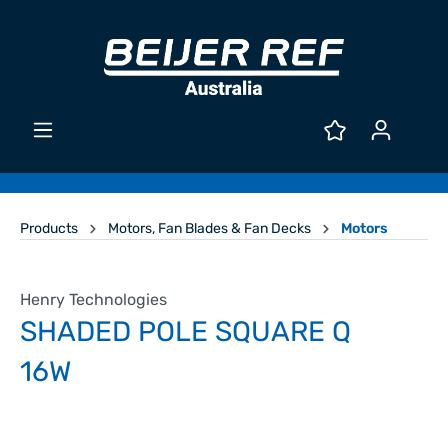
Products
Motors, Fan Blades & Fan Decks
Motors
Henry Technologies
SHADED POLE SQUARE Q
16W