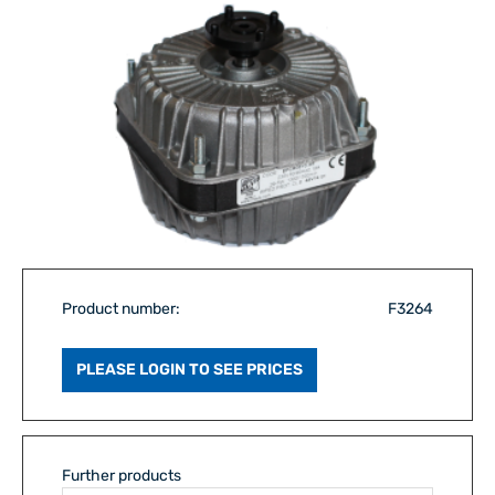
Product number:
F3264
PLEASE LOGIN TO SEE PRICES
Further products