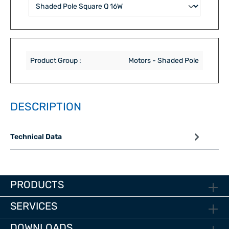
Product Group :
Motors - Shaded Pole
DESCRIPTION
Technical Data
PRODUCTS
SERVICES
DOWNLOADS