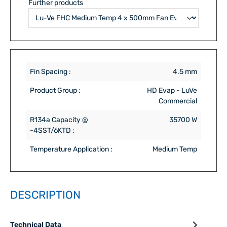
Further products
Fin Spacing :
4.5 mm
Product Group :
HD Evap - LuVe
Commercial
R134a Capacity @
35700 W
-4SST/6KTD :
Temperature Application :
Medium Temp
DESCRIPTION
Technical Data