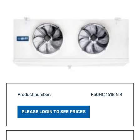
Product number:
F50HC 1618 N 4
PLEASE LOGIN TO SEE PRICES