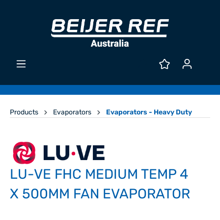
Products
Evaporators
Evaporators - Heavy Duty
LU-VE FHC MEDIUM TEMP 4
X 500MM FAN EVAPORATOR