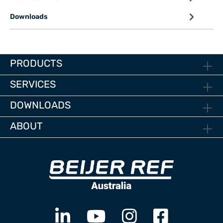
Downloads
PRODUCTS
SERVICES
DOWNLOADS
ABOUT